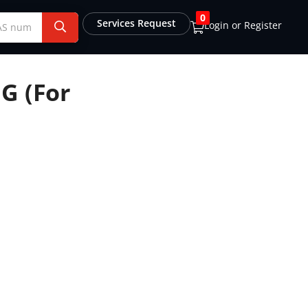
0
Services Request
Login or Register
G (For