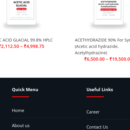
C ACID GLACIAL 99.8% HPLC
ACETHYDRAZIDE 90% For Syn
–
₹
2,112.50
₹
4,998.75
(Acetic acid hydrazide,
Acetylhydrazine)
–
₹
6,500.00
₹
19,500.
Quick Menu
Useful Links
Home
Career
About us
Contact Us