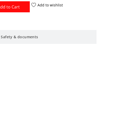
Add to wishlist
dd to Cart
Safety & documents