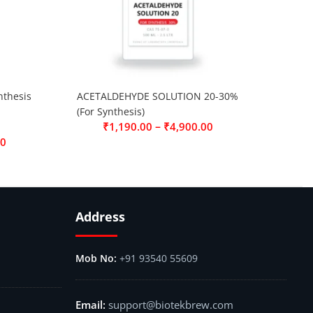
thesis
ACETALDEHYDE SOLUTION 20-30%
(For Synthesis)
–
₹
1,190.00
₹
4,900.00
00
Address
+91 93540 55609
support@biotekbrew.com