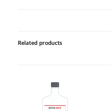
Related products