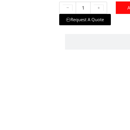
A
Request A Quote