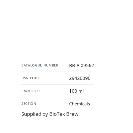
Specification
BB-A-09562
CATALOGUE NUMBER
29420090
HSN CODE
100 ml
PACK SIZES
Chemicals
SECTION
Supplied by BioTek Brew.