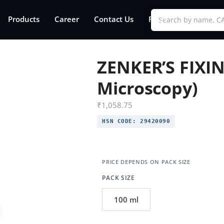
Products
Career
Contact Us
FAQs
ZENKER’S FIXIN
Microscopy)
₹
1,058.75
HSN CODE:
29420090
PACK SIZE
100 ml