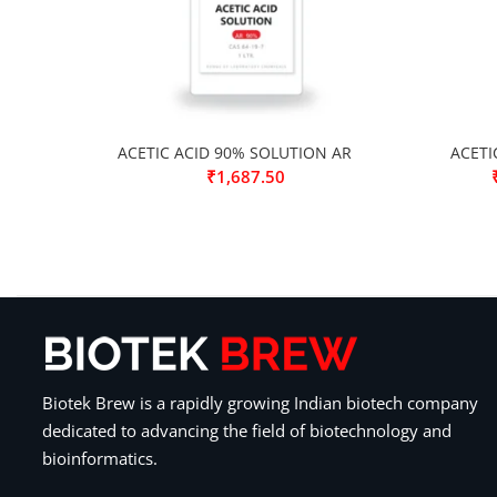
ACETIC ACID 90% SOLUTION AR
ACETI
₹
1,687.50
Biotek Brew is a rapidly growing Indian biotech company
dedicated to advancing the field of biotechnology and
bioinformatics.