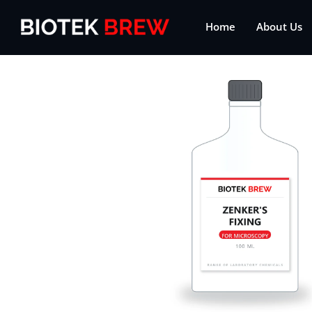
Home
About Us