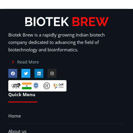
Biotek Brew is a rapidly growing Indian biotech
company dedicated to advancing the field of
biotechnology and bioinformatics.
Read More
Quick Menu
Home
About us