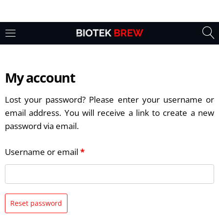
My account
Lost your password? Please enter your username or
email address. You will receive a link to create a new
password via email.
Username or email
*
Reset password