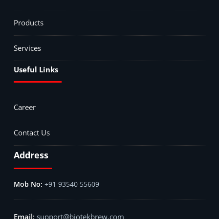
Products
Services
Useful Links
Career
Contact Us
Address
+91 93540 55609
support@biotekbrew.com