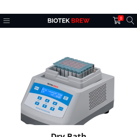
LOGIN
0
Enter your username and password to login.
Remember me
Login
Lost password?
Dry Bath