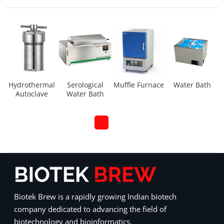
Hydrothermal
Serological
Muffle Furnace
Water Bath
Autoclave
Water Bath
Biotek Brew is a rapidly growing Indian biotech
company dedicated to advancing the field of
biotechnology and bioinformatics.