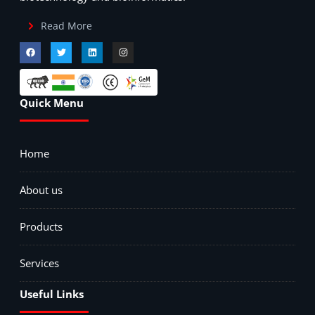
Read More
Quick Menu
Home
About us
Products
Services
Useful Links