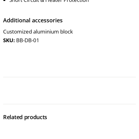
Additional accessories
Customized aluminium block
SKU:
BB-DB-01
Related products