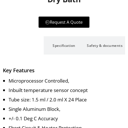
Request A Quote
Description
Specification
Safety & documents
Key Features
Microprocessor Controlled,
Inbuilt temperature sensor concept
Tube size: 1.5 ml / 2.0 ml X 24 Place
Single Aluminum Block,
+/- 0.1 Deg C Accuracy
Short Circuit & Heater Protection