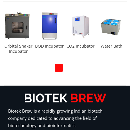
Orbital Shaker
BOD Incubator
CO2 Incubator
Water Bath
Incubator
Biotek Brew is a rapidly growing Indian biotech
company dedicated to advancing the field of
biotechnology and bioinformatics.