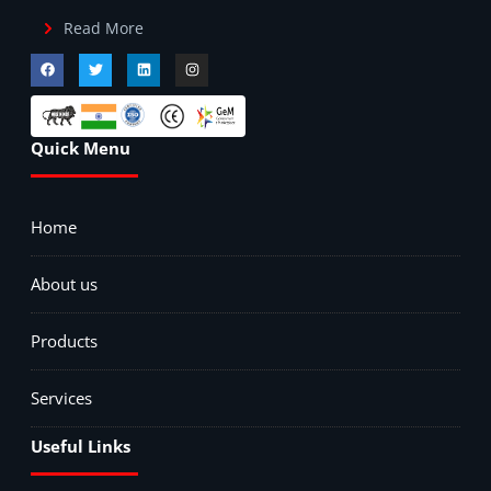
Read More
Quick Menu
Home
About us
Products
Services
Useful Links