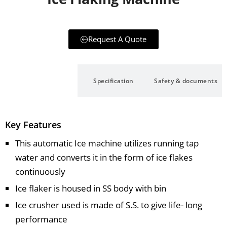
Request A Quote
Description
Specification
Safety & documents
Key Features
This automatic Ice machine utilizes running tap
water and converts it in the form of ice flakes
continuously
Ice flaker is housed in SS body with bin
Ice crusher used is made of S.S. to give life- long
performance