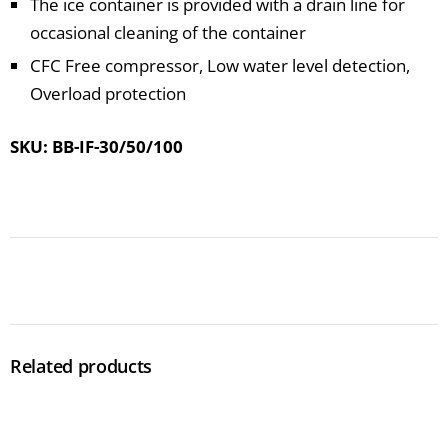
The ice container is provided with a drain line for
occasional cleaning of the container
CFC Free compressor, Low water level detection,
Overload protection
SKU: BB-IF-30/50/100
Related products