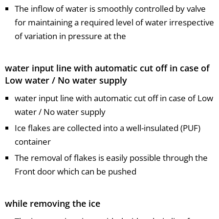
The inflow of water is smoothly controlled by valve
for maintaining a required level of water irrespective
of variation in pressure at the
water input line with automatic cut off in case of
Low water / No water supply
water input line with automatic cut off in case of Low
water / No water supply
Ice flakes are collected into a well-insulated (PUF)
container
The removal of flakes is easily possible through the
Front door which can be pushed
while removing the ice