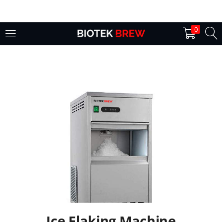
LOGIN
0
Enter your username and password to login.
Remember me
Login
Lost password?
Ice Flaking Machine