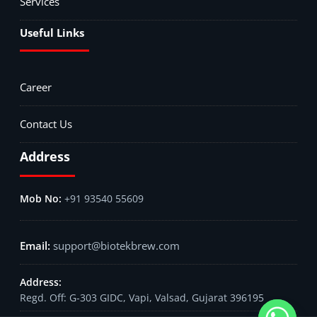
Services
Useful Links
Career
Contact Us
Address
+91 93540 55609
support@biotekbrew.com