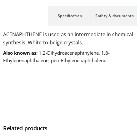
Description
Specification
Safety & documents
ACENAPHTHENE is used as an intermediate in chemical
synthesis. White-to-beige crystals.
Also known as
1,2-Dihydroacenaphthylene, 1,8-
Ethylenenaphthalene, peri-Ethylenenaphthalene
Related products