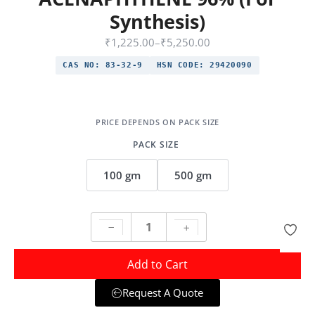
Synthesis)
₹
1,225.00
–
₹
5,250.00
CAS NO:
83-32-9
HSN CODE:
29420090
PACK SIZE
100 gm
500 gm
Add to Cart
Request A Quote