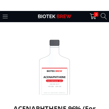
LOGIN
0
Enter your username and password to login.
Remember me
Login
Lost password?
ACENAPHTHENE 96% (For