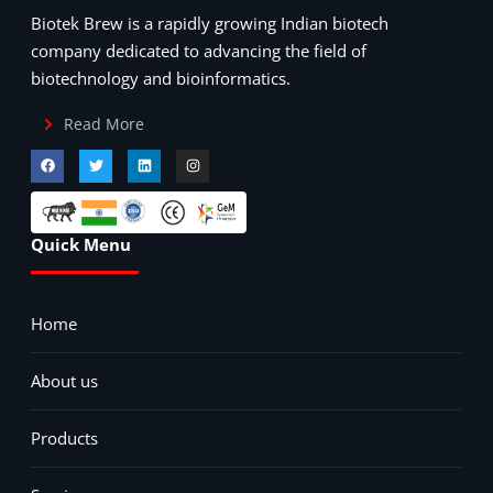
Biotek Brew is a rapidly growing Indian biotech
company dedicated to advancing the field of
biotechnology and bioinformatics.
Read More
Quick Menu
Home
About us
Products