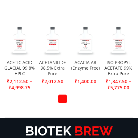
ACETIC ACID
ACETANILIDE
ACACIA AR
ISO PROPYL
GLACIAL 99.8%
98.5% Extra
(Enzyme Free)
ACETATE 99%
HPLC
Pure
Extra Pure
–
–
₹
2,112.50
₹
2,012.50
₹
1,400.00
₹
1,347.50
₹
4,998.75
₹
5,775.00