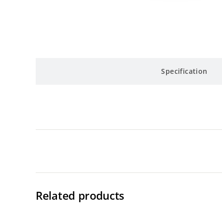
Specification
Related products