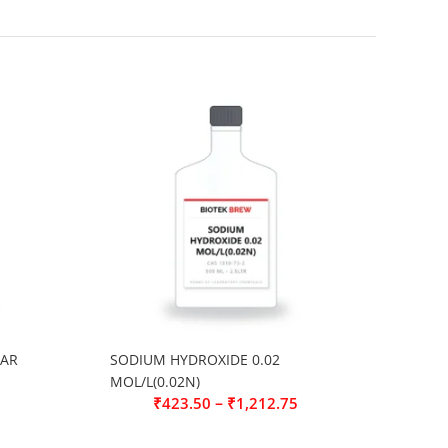
 AR
SODIUM HYDROXIDE 0.02
MOL/L(0.02N)
–
₹
423.50
₹
1,212.75