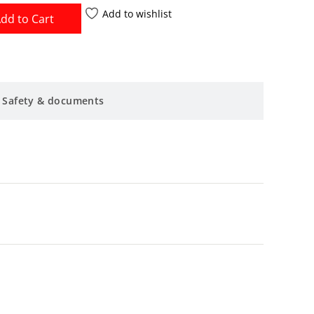
Add to wishlist
dd to Cart
Safety & documents