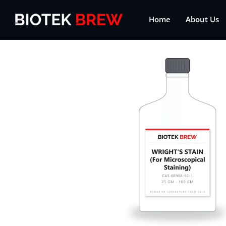
Home
About Us