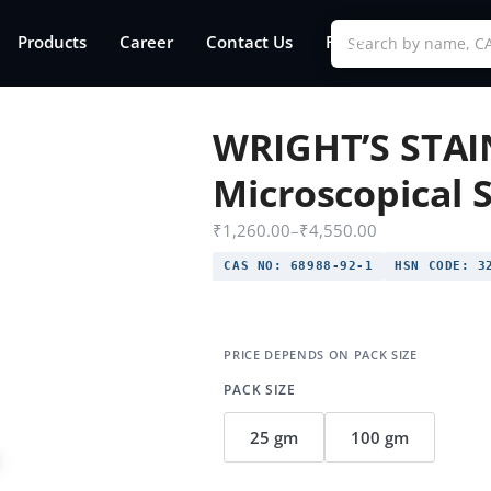
Products
Career
Contact Us
FAQs
WRIGHT’S STAI
Microscopical S
₹
1,260.00
–
₹
4,550.00
CAS NO:
68988-92-1
HSN CODE:
32
PACK SIZE
25 gm
100 gm