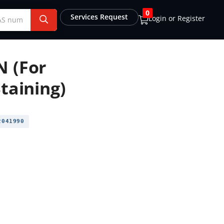
0
Services Request
Login or Register
N (For
taining)
041990