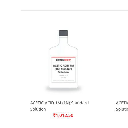
ACETIC ACID 1M (1N) Standard
ACETI
Solution
Soluti
₹
1,012.50