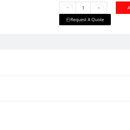
A
Request A Quote