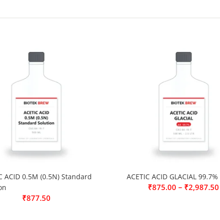
C ACID 0.5M (0.5N) Standard
ACETIC ACID GLACIAL 99.7%
–
₹
875.00
₹
2,987.50
on
₹
877.50