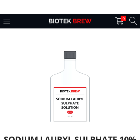
LOGIN
0
Enter your username and password to login.
Remember me
Login
Lost password?
SODIUM LAURYL SULPHATE 10%