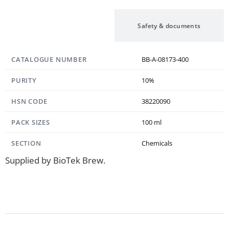
Specification
Safety & documents
CATALOGUE NUMBER
BB-A-08173-400
PURITY
10%
HSN CODE
38220090
PACK SIZES
100 ml
SECTION
Chemicals
Supplied by BioTek Brew.