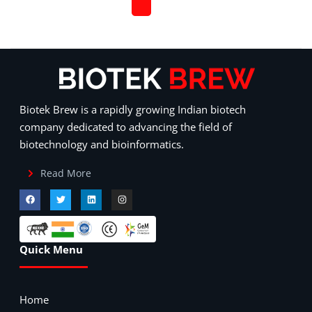
Biotek Brew is a rapidly growing Indian biotech
company dedicated to advancing the field of
biotechnology and bioinformatics.
Read More
Quick Menu
Home