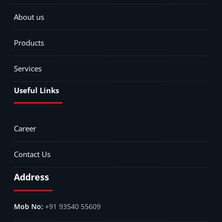
About us
Products
Services
Useful Links
Career
Contact Us
Address
+91 93540 55609