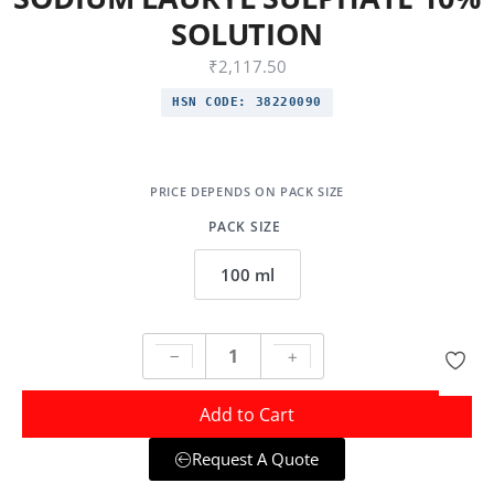
SOLUTION
₹
2,117.50
HSN CODE:
38220090
PACK SIZE
100 ml
Add to Cart
Request A Quote