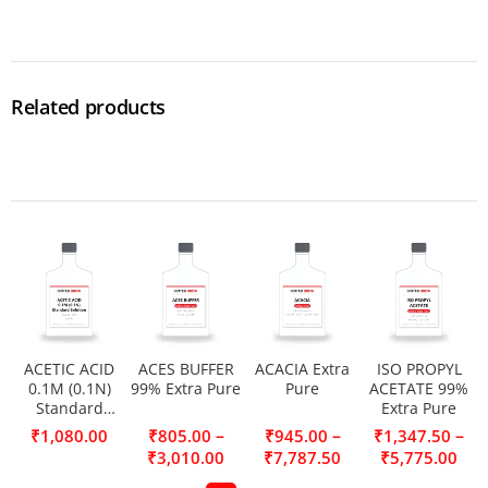
Related products
ACETIC ACID
ACES BUFFER
ACACIA Extra
ISO PROPYL
0.1M (0.1N)
99% Extra Pure
Pure
ACETATE 99%
Standard
Extra Pure
Solution
–
–
–
₹
1,080.00
₹
805.00
₹
945.00
₹
1,347.50
₹
3,010.00
₹
7,787.50
₹
5,775.00