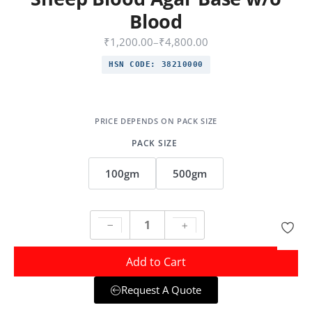
Blood
₹
1,200.00
–
₹
4,800.00
HSN CODE:
38210000
PACK SIZE
100gm
500gm
Add to Cart
Request A Quote