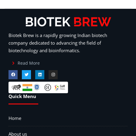
Biotek Brew is a rapidly growing Indian biotech
company dedicated to advancing the field of
biotechnology and bioinformatics.
Read More
Quick Menu
Home
About us