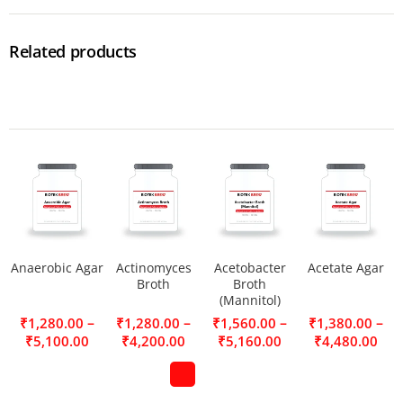
Related products
Anaerobic Agar
Actinomyces
Acetobacter
Acetate Agar
Broth
Broth
(Mannitol)
–
–
–
–
₹
1,280.00
₹
1,280.00
₹
1,560.00
₹
1,380.00
₹
5,100.00
₹
4,200.00
₹
5,160.00
₹
4,480.00