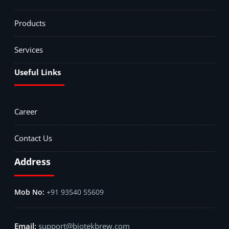
Products
Services
Useful Links
Career
Contact Us
Address
+91 93540 55609
support@biotekbrew.com