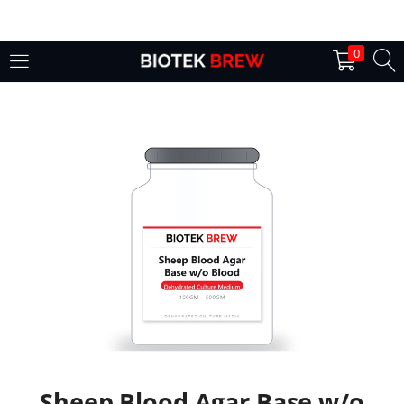
LOGIN
0
Enter your username and password to login.
Remember me
Login
Lost password?
Sheep Blood Agar Base w/o