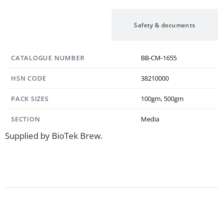
Specification
Safety & documents
CATALOGUE NUMBER
BB-CM-1655
HSN CODE
38210000
PACK SIZES
100gm, 500gm
SECTION
Media
Supplied by BioTek Brew.