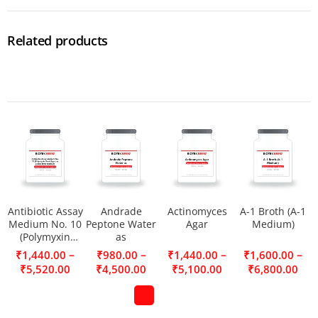
Related products
Antibiotic Assay
Andrade
Actinomyces
A-1 Broth (A-1
Medium No. 10
Peptone Water
Agar
Medium)
(Polymyxin
as
Seed Agar) as a
–
–
–
–
₹
1,440.00
₹
980.00
₹
1,440.00
₹
1,600.00
seed layer
₹
5,520.00
₹
4,500.00
₹
5,100.00
₹
6,800.00
medium