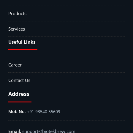
Products
Services
Useful Links
Career
Contact Us
Address
+91 93540 55609
support@biotekbrew.com