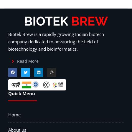
Biotek Brew is a rapidly growing Indian biotech
company dedicated to advancing the field of
biotechnology and bioinformatics.
Read More
Quick Menu
Home
About us