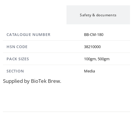
Specification
Safety & documents
CATALOGUE NUMBER
BB-CM-180
HSN CODE
38210000
PACK SIZES
100gm, 500gm
SECTION
Media
Supplied by BioTek Brew.