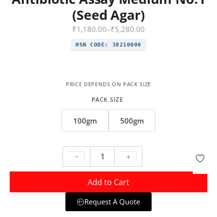
(Seed Agar)
₹
1,180.00
–
₹
5,280.00
HSN CODE:
38210000
PACK SIZE
100gm
500gm
Add to Cart
Request A Quote