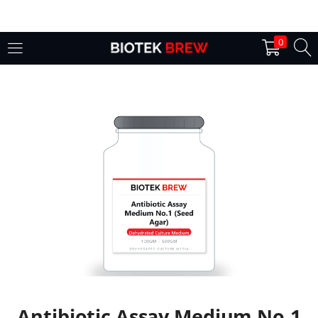
LOGIN
0
Enter your username and password to login.
Remember me
Login
Lost password?
Antibiotic Assay Medium No.1