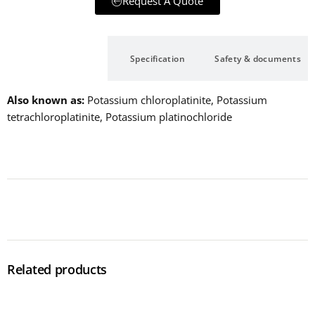
Request A Quote
Description
Specification
Safety & documents
Also known as
Potassium chloroplatinite, Potassium
tetrachloroplatinite, Potassium platinochloride
Related products