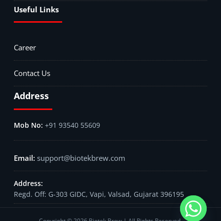
Useful Links
Career
Contact Us
Address
+91 93540 55609
support@biotekbrew.com