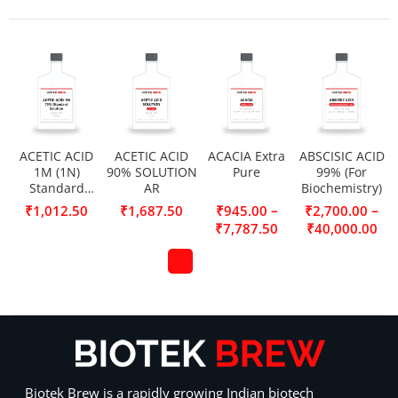
ACETIC ACID
ACETIC ACID
ACACIA Extra
ABSCISIC ACID
1M (1N)
90% SOLUTION
Pure
99% (For
Standard
AR
Biochemistry)
Solution
–
–
₹
1,012.50
₹
1,687.50
₹
945.00
₹
2,700.00
₹
7,787.50
₹
40,000.00
Biotek Brew is a rapidly growing Indian biotech