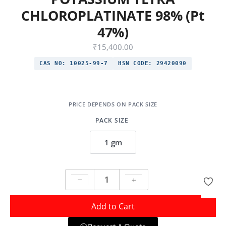
CHLOROPLATINATE 98% (Pt
47%)
₹
15,400.00
CAS NO:
10025-99-7
HSN CODE:
29420090
PACK SIZE
1 gm
Add to Cart