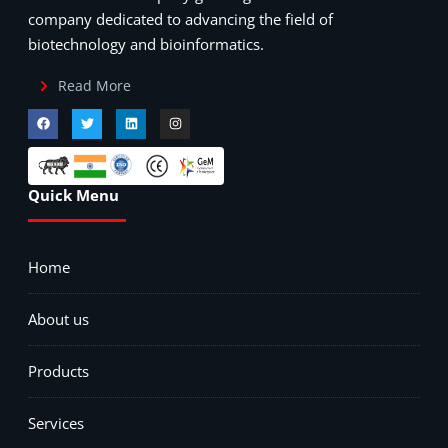
company dedicated to advancing the field of
biotechnology and bioinformatics.
Read More
Quick Menu
Home
About us
Products
Services