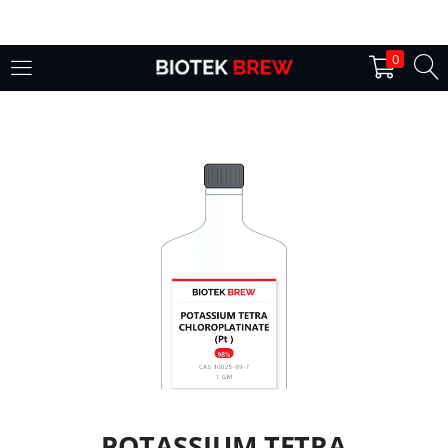
LOGIN
0
Enter your username and password to login.
Remember me
Login
Lost password?
POTASSIUM TETRA