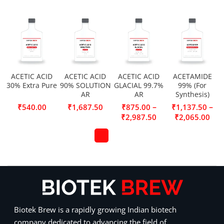
ACETIC ACID
ACETIC ACID
ACETIC ACID
ACETAMIDE
30% Extra Pure
90% SOLUTION
GLACIAL 99.7%
99% (For
AR
AR
Synthesis)
–
–
₹
540.00
₹
1,687.50
₹
875.00
₹
1,137.50
₹
2,987.50
₹
2,065.00
Biotek Brew is a rapidly growing Indian biotech
company dedicated to advancing the field of