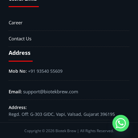
Career
Contact Us
Address
+91 93540 55609
support@biotekbrew.com