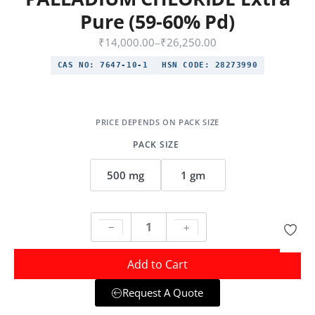
Pure (59-60% Pd)
₹
14,000.00
–
₹
26,250.00
CAS NO:
7647-10-1
HSN CODE:
28273990
PACK SIZE
500 mg
1 gm
Add to Cart
Request A Quote