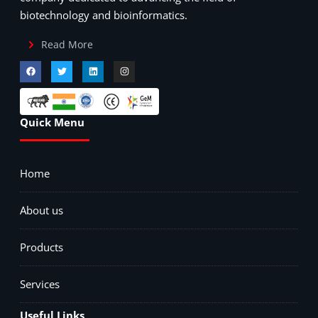
biotechnology and bioinformatics.
Read More
Quick Menu
Home
About us
Products
Services
Useful Links