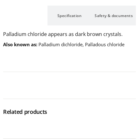
Description
Specification
Safety & documents
Palladium chloride appears as dark brown crystals.
Also known as
Palladium dichloride, Palladous chloride
Related products