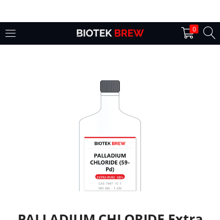
LOGIN
0
Enter your username and password to login.
Remember me
Login
Lost password?
PALLADIUM CHLORIDE Extra