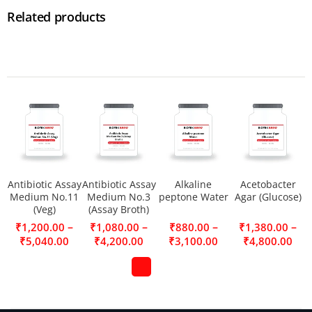
Related products
Antibiotic Assay
Antibiotic Assay
Alkaline
Acetobacter
Medium No.11
Medium No.3
peptone Water
Agar (Glucose)
(Veg)
(Assay Broth)
–
–
–
–
₹
1,200.00
₹
1,080.00
₹
880.00
₹
1,380.00
₹
5,040.00
₹
4,200.00
₹
3,100.00
₹
4,800.00