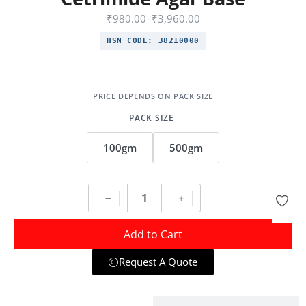
₹
980.00
–
₹
3,960.00
HSN CODE:
38210000
PACK SIZE
100gm
500gm
Add to Cart
Request A Quote