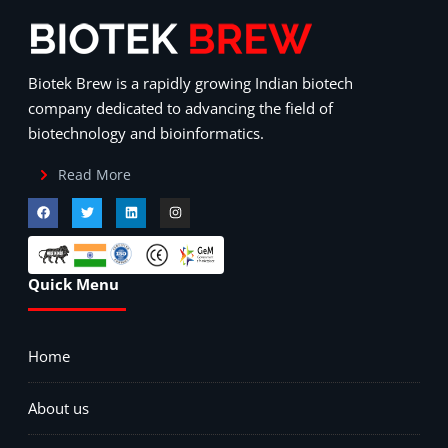
Biotek Brew is a rapidly growing Indian biotech
company dedicated to advancing the field of
biotechnology and bioinformatics.
Read More
Quick Menu
Home
About us