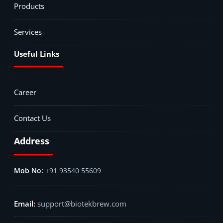
Products
Services
Useful Links
Career
Contact Us
Address
+91 93540 55609
support@biotekbrew.com