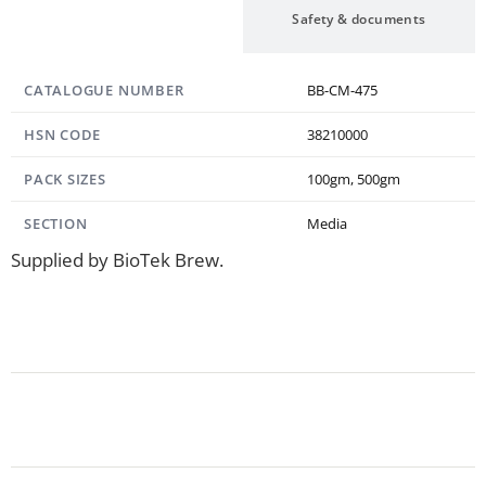
Specification
Safety & documents
CATALOGUE NUMBER
BB-CM-475
HSN CODE
38210000
PACK SIZES
100gm, 500gm
SECTION
Media
Supplied by BioTek Brew.