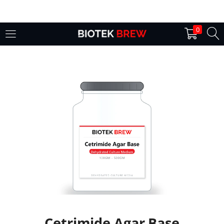
LOGIN
0
Enter your username and password to login.
Remember me
Login
Lost password?
Cetrimide Agar Base