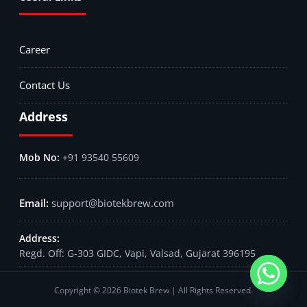
Career
Contact Us
Address
+91 93540 55609
support@biotekbrew.com