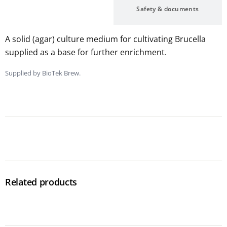
Description
Safety & documents
A solid (agar) culture medium for cultivating Brucella
supplied as a base for further enrichment.
Supplied by BioTek Brew.
Related products