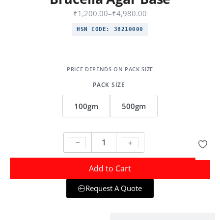
₹
1,200.00
–
₹
4,980.00
HSN CODE:
38210000
PACK SIZE
100gm
500gm
Add to Cart
Request A Quote