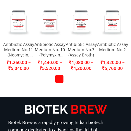
Antibiotic Assay
Antibiotic Assay
Antibiotic Assay
Antibiotic Assay
Medium No.11
Medium No. 10
Medium No.3
Medium No.2
(Neomycin,
(Polymyxin
(Assay Broth)
Erythromycin
Seed Agar) as a
–
–
–
–
₹
1,260.00
₹
1,440.00
₹
1,080.00
₹
1,320.00
Assay Agar)
seed layer
₹
5,040.00
₹
5,520.00
₹
4,200.00
₹
5,760.00
medium
Biotek Brew is a rapidly growing Indian biotech
company dedicated to advancing the field of