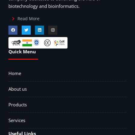
biotechnology and bioinformatics.
Read More
Quick Menu
Home
About us
Products
Services
Useful Links