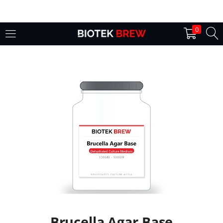
LOGIN
0
Enter your username and password to login.
Remember me
Login
Lost password?
Brucella Agar Base