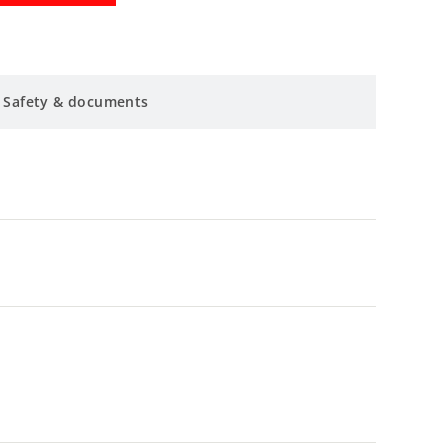
Safety & documents