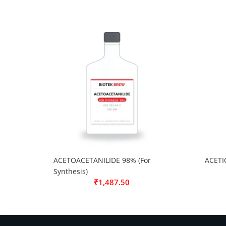
ACETOACETANILIDE 98% (For
ACETI
Synthesis)
₹
1,487.50