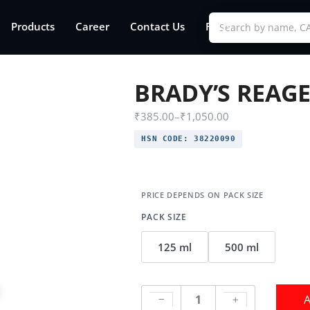
Products
Career
Contact Us
FAQs
BRADY’S REAG
₹
385.00
–
₹
1,050.00
HSN CODE:
38220090
PACK SIZE
125 ml
500 ml
A