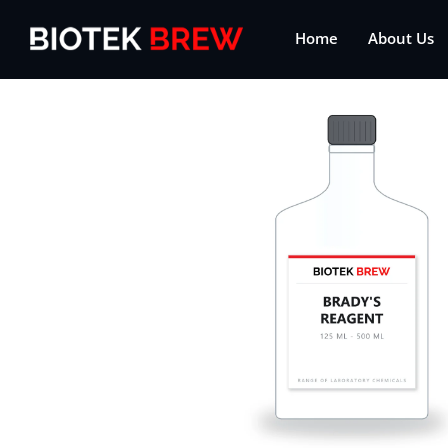
Home
About Us