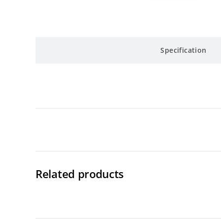
Specification
Related products