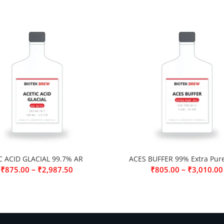
C ACID GLACIAL 99.7% AR
ACES BUFFER 99% Extra Pur
–
–
₹
875.00
₹
2,987.50
₹
805.00
₹
3,010.00