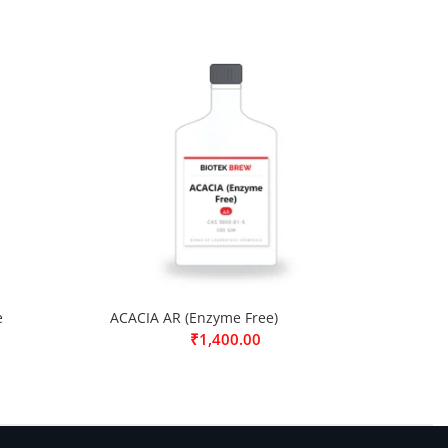
e
ACACIA AR (Enzyme Free)
₹
1,400.00