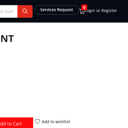
0
Services Request
Login or Register
ENT
Add to wishlist
dd to Cart