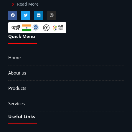
Read More
Quick Menu
Home
About us
Products
Services
Useful Links