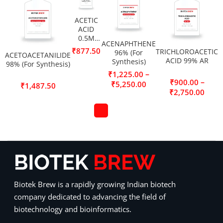
ACETIC
ACID
0.5M
ACENAPHTHENE
(0.5N)
₹
877.50
TRICHLOROACETIC
96% (For
ACETOACETANILIDE
Standard
ACID 99% AR
Synthesis)
98% (For Synthesis)
Solution
–
₹
1,225.00
–
₹
900.00
₹
5,250.00
₹
1,487.50
₹
2,750.00
Biotek Brew is a rapidly growing Indian biotech
company dedicated to advancing the field of
biotechnology and bioinformatics.