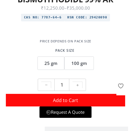
₹
12,250.00
–
₹
35,000.00
CAS NO:
7787-64-6
HSN CODE:
29420090
PACK SIZE
25 gm
100 gm
Add to Cart
Request A Quote