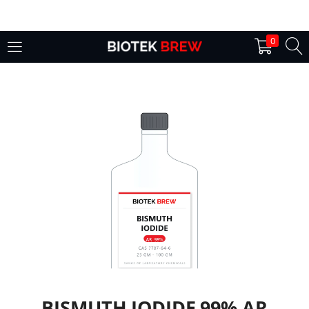
LOGIN
0
Enter your username and password to login.
Remember me
Login
Lost password?
BISMUTH IODIDE 99% AR