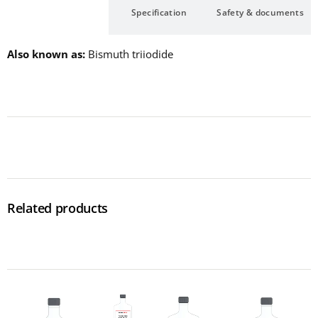
Description
Specification
Safety & documents
Also known as
Bismuth triiodide
Related products