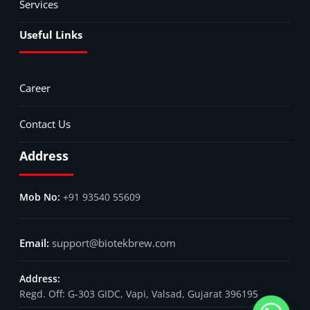
Services
Useful Links
Career
Contact Us
Address
+91 93540 55609
support@biotekbrew.com