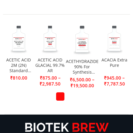
ACETIC ACID
ACETIC ACID
ACACIA Extra
ACETHYDRAZIDE
2M (2N)
GLACIAL 99.7%
Pure
90% For
Standard
AR
Synthesis
Solution
(Acetic acid
–
–
₹
810.00
₹
875.00
₹
945.00
–
₹
6,500.00
hydrazide,
₹
2,987.50
₹
7,787.50
₹
19,500.00
Acetylhydrazine)