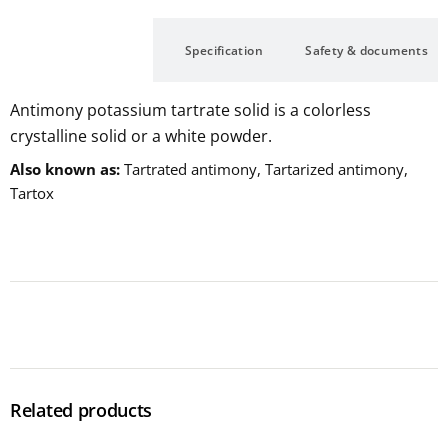
Description
Specification
Safety & documents
Antimony potassium tartrate solid is a colorless
crystalline solid or a white powder.
Also known as
Tartrated antimony, Tartarized antimony,
Tartox
Related products