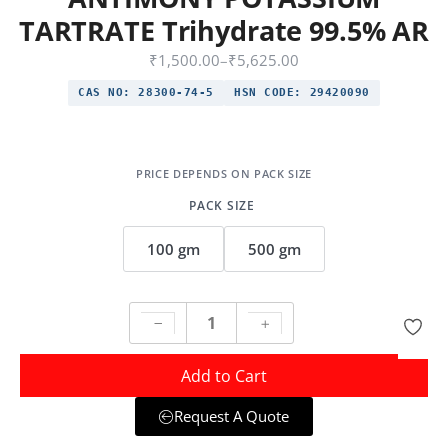
TARTRATE Trihydrate 99.5% AR
₹
1,500.00
–
₹
5,625.00
CAS NO:
28300-74-5
HSN CODE:
29420090
PACK SIZE
100 gm
500 gm
Add to Cart
Request A Quote