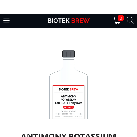
LOGIN
0
Enter your username and password to login.
Remember me
Login
Lost password?
ANTIMONY POTASSIUM