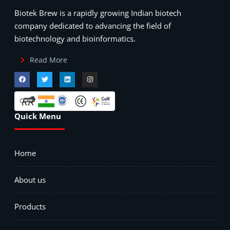
Biotek Brew is a rapidly growing Indian biotech
company dedicated to advancing the field of
biotechnology and bioinformatics.
Read More
Quick Menu
Home
About us
Products