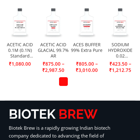
ACETIC ACID
ACETIC ACID
ACES BUFFER
SODIUM
0.1M (0.1N)
GLACIAL 99.7%
99% Extra Pure
HYDROXIDE
Standard
AR
0.02
Solution
MOL/L(0.02N)
–
–
–
₹
1,080.00
₹
875.00
₹
805.00
₹
423.50
₹
2,987.50
₹
3,010.00
₹
1,212.75
Biotek Brew is a rapidly growing Indian biotech
company dedicated to advancing the field of