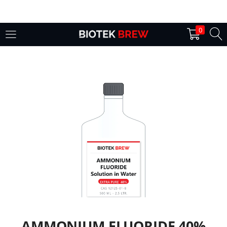
LOGIN
0
Enter your username and password to login.
Remember me
Login
Lost password?
AMMONIUM FLUORIDE 40%