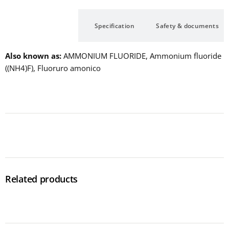
Description
Specification
Safety & documents
Also known as
AMMONIUM FLUORIDE, Ammonium fluoride
((NH4)F), Fluoruro amonico
Related products