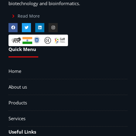
biotechnology and bioinformatics.
Read More
Quick Menu
Home
About us
Products
Services
Useful Links