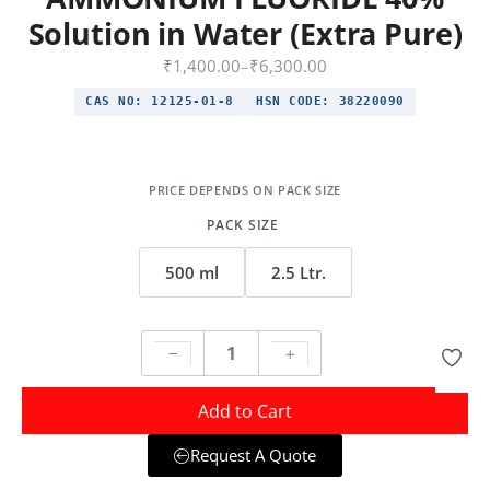
Solution in Water (Extra Pure)
₹
1,400.00
–
₹
6,300.00
CAS NO:
12125-01-8
HSN CODE:
38220090
PACK SIZE
500 ml
2.5 Ltr.
Add to Cart
Request A Quote