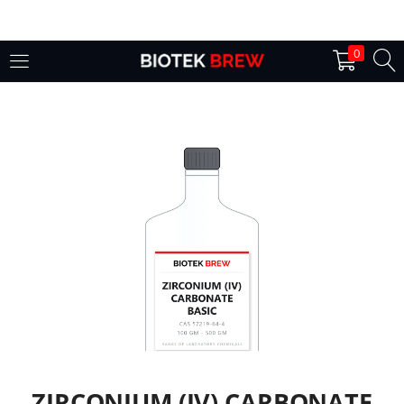
LOGIN
0
Enter your username and password to login.
Remember me
Login
Lost password?
ZIRCONIUM (IV) CARBONATE