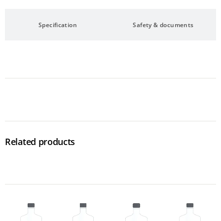
Specification
Safety & documents
Related products