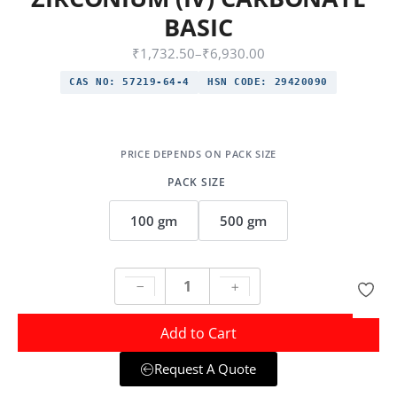
BASIC
₹
1,732.50
–
₹
6,930.00
CAS NO:
57219-64-4
HSN CODE:
29420090
PACK SIZE
100 gm
500 gm
Add to Cart
Request A Quote