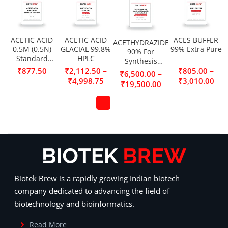
ACETIC ACID
ACETIC ACID
ACES BUFFER
ACETHYDRAZIDE
0.5M (0.5N)
GLACIAL 99.8%
99% Extra Pure
90% For
Standard
HPLC
Synthesis
Solution
(Acetic acid
–
–
₹
877.50
₹
2,112.50
₹
805.00
–
₹
6,500.00
hydrazide,
₹
4,998.75
₹
3,010.00
₹
19,500.00
Acetylhydrazine)
Biotek Brew is a rapidly growing Indian biotech
company dedicated to advancing the field of
biotechnology and bioinformatics.
Read More