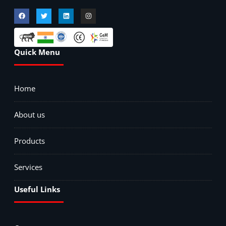
Quick Menu
Home
About us
Products
Services
Useful Links