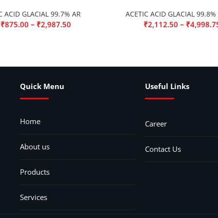
C ACID GLACIAL 99.7% AR
ACETIC ACID GLACIAL 99.8%
–
–
₹
875.00
₹
2,987.50
₹
2,112.50
₹
4,998.7
Quick Menu
Useful Links
Home
Career
About us
Contact Us
Products
Services