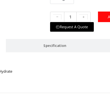
A
Request A Quote
Specification
Hydrate