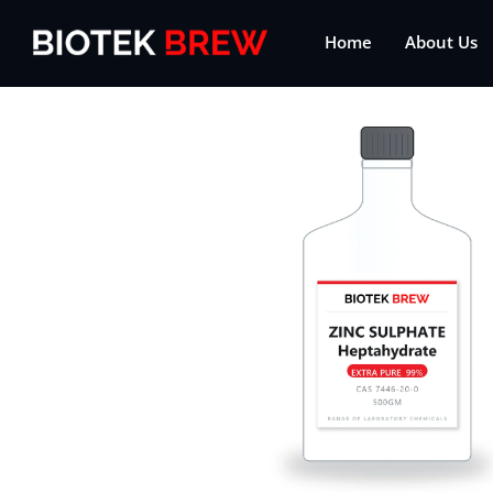
Home
About Us