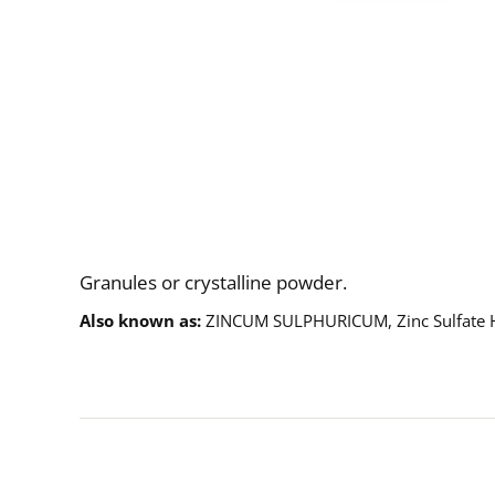
Description
Granules or crystalline powder.
Also known as
ZINCUM SULPHURICUM, Zinc Sulfate 