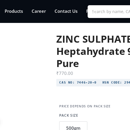
Products
Career
Contact Us
FAQs
ZINC SULPHAT
Heptahydrate 
Pure
₹
770.00
CAS NO:
7446-20-0
HSN CODE:
294
PACK SIZE
500gm