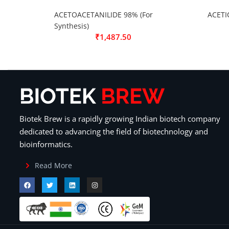
ACETOACETANILIDE 98% (For
ACETI
Synthesis)
₹
1,487.50
Biotek Brew is a rapidly growing Indian biotech company
dedicated to advancing the field of biotechnology and
bioinformatics.
Read More