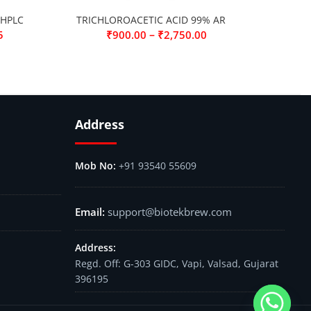
 HPLC
TRICHLOROACETIC ACID 99% AR
–
5
₹
900.00
₹
2,750.00
Address
+91 93540 55609
support@biotekbrew.com