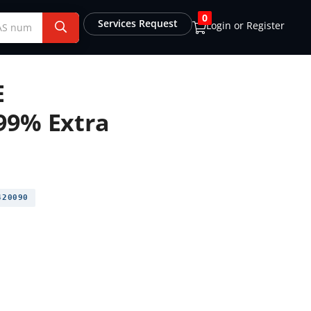
0
Services Request
Login or Register
E
99% Extra
20090