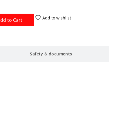
Add to wishlist
dd to Cart
Safety & documents