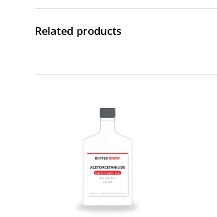
Related products