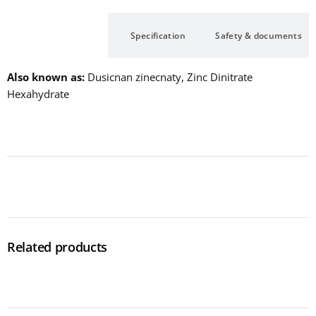
Description
Specification
Safety & documents
Also known as
Dusicnan zinecnaty, Zinc Dinitrate
Hexahydrate
Related products