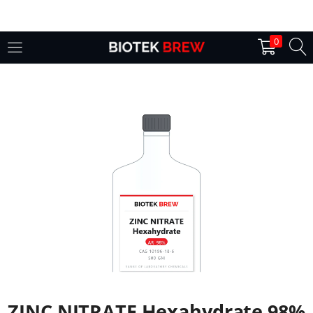
LOGIN
0
Enter your username and password to login.
Remember me
Login
Lost password?
ZINC NITRATE Hexahydrate 98%