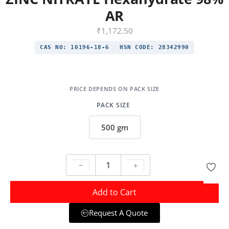
AR
₹
1,172.50
CAS NO:
10196-18-6
HSN CODE:
28342990
PACK SIZE
500 gm
Add to Cart
Request A Quote