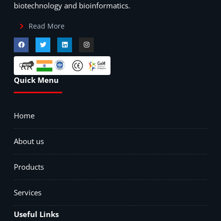
biotechnology and bioinformatics.
Read More
Quick Menu
Home
About us
Products
Services
Useful Links