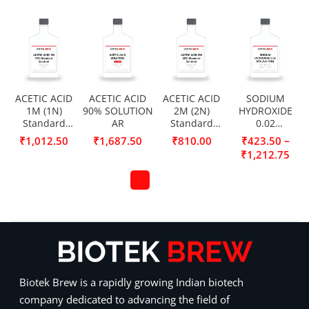
ACETIC ACID
ACETIC ACID
ACETIC ACID
SODIUM
1M (1N)
90% SOLUTION
2M (2N)
HYDROXIDE
Standard
AR
Standard
0.02
Solution
Solution
MOL/L(0.02N)
–
₹
1,012.50
₹
1,687.50
₹
810.00
₹
423.50
₹
1,212.75
Biotek Brew is a rapidly growing Indian biotech
company dedicated to advancing the field of