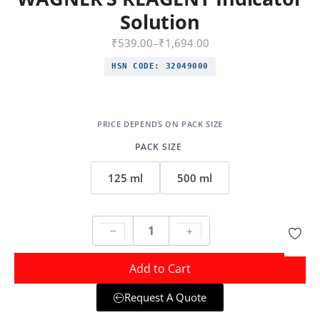
Solution
₹
539.00
–
₹
1,694.00
HSN CODE:
32049000
PACK SIZE
125 ml
500 ml
Add to Cart
Request A Quote