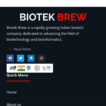
Biotek Brew is a rapidly growing Indian biotech
company dedicated to advancing the field of
biotechnology and bioinformatics.
Read More
Quick Menu
Home
About us