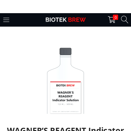
LOGIN
0
Enter your username and password to login.
Remember me
Login
Lost password?
WAGNER’S REAGENT Indicator