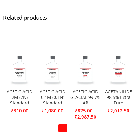
Related products
ACETIC ACID
ACETIC ACID
ACETIC ACID
ACETANILIDE
2M (2N)
0.1M (0.1N)
GLACIAL 99.7%
98.5% Extra
Standard
Standard
AR
Pure
Solution
Solution
–
₹
810.00
₹
1,080.00
₹
875.00
₹
2,012.50
₹
2,987.50