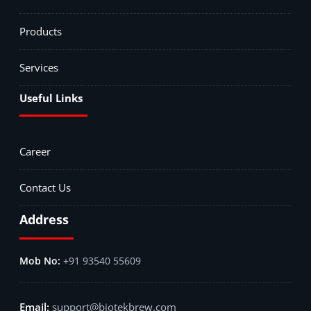
Products
Services
Useful Links
Career
Contact Us
Address
+91 93540 55609
support@biotekbrew.com