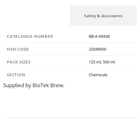
Specification
Safety & documents
CATALOGUE NUMBER
BB-A-09438
HSN CODE
32049000
PACK SIZES
125 ml, 500 ml
SECTION
Chemicals
Supplied by BioTek Brew.