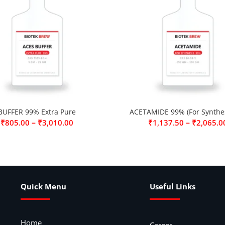
BUFFER 99% Extra Pure
ACETAMIDE 99% (For Synthes
–
–
₹
805.00
₹
3,010.00
₹
1,137.50
₹
2,065.0
Quick Menu
Useful Links
Home