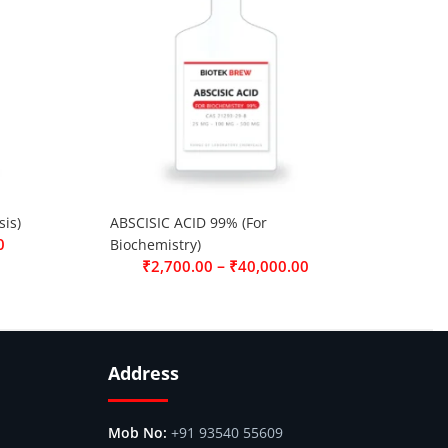
is)
ABSCISIC ACID 99% (For
0
Biochemistry)
–
₹
2,700.00
₹
40,000.00
Address
+91 93540 55609