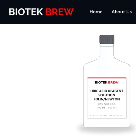
Home
About Us