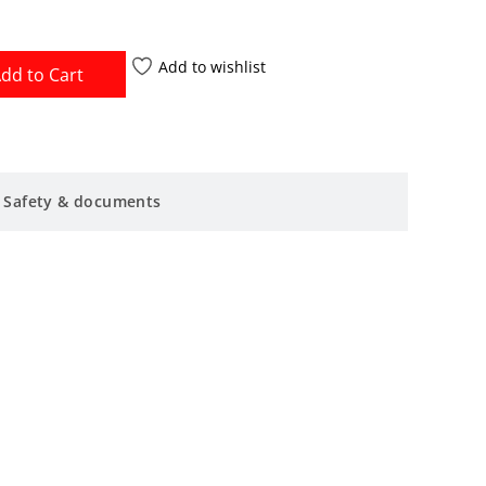
Add to wishlist
dd to Cart
Safety & documents