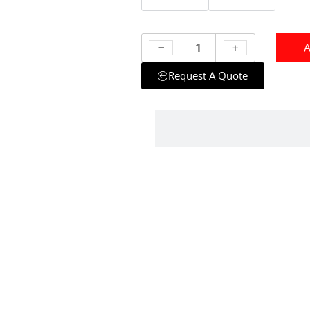
A
Request A Quote