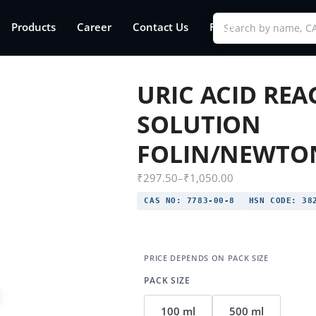
Products
Career
Contact Us
FAQs
URIC ACID RE
SOLUTION
FOLIN/NEWTO
₹
297.50
–
₹
1,050.00
CAS NO:
7783-00-8
HSN CODE:
382
PACK SIZE
100 ml
500 ml