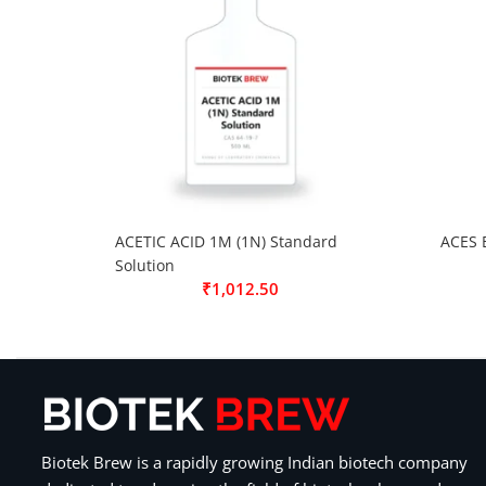
ACETIC ACID 1M (1N) Standard
ACES 
Solution
₹
1,012.50
Biotek Brew is a rapidly growing Indian biotech company