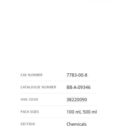
Specification
7783-00-8
CAS NUMBER
BB-A-09346
CATALOGUE NUMBER
38220090
HSN CODE
100 ml, 500 ml
PACK SIZES
Chemicals
SECTION