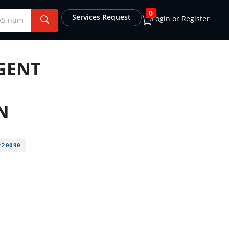
0
Services Request
Login or Register
AGENT
N
20090