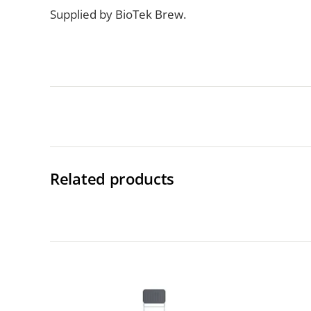
Supplied by BioTek Brew.
Related products