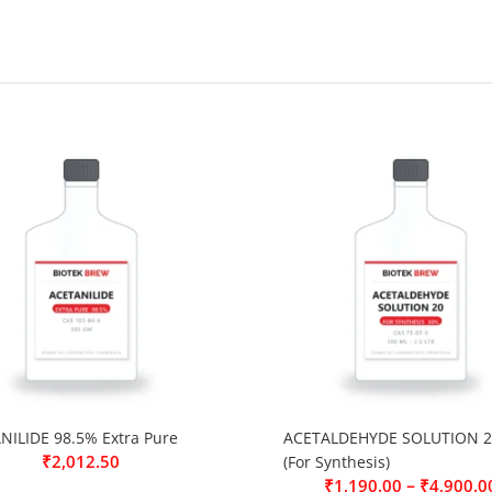
NILIDE 98.5% Extra Pure
ACETALDEHYDE SOLUTION 2
₹
2,012.50
(For Synthesis)
–
₹
1,190.00
₹
4,900.0