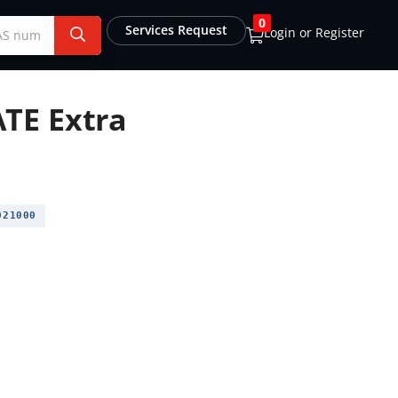
0
Services Request
Login or Register
TE Extra
21000