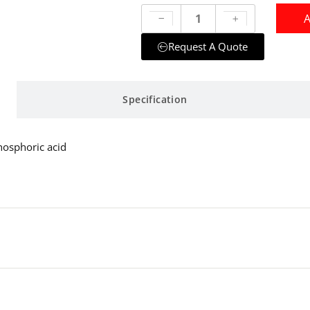
A
Request A Quote
Specification
hosphoric acid