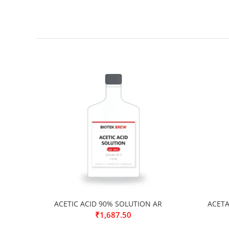
ACETIC ACID 90% SOLUTION AR
ACETA
₹
1,687.50