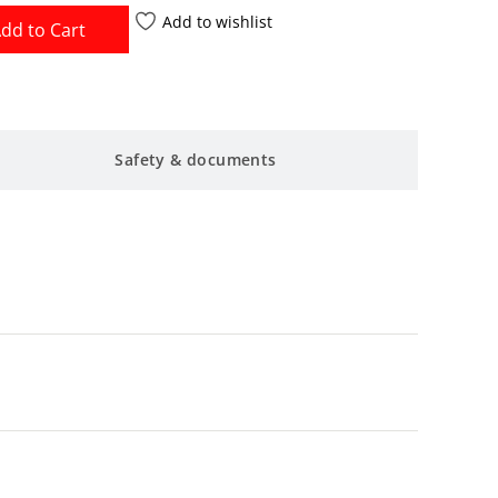
Add to wishlist
dd to Cart
Safety & documents