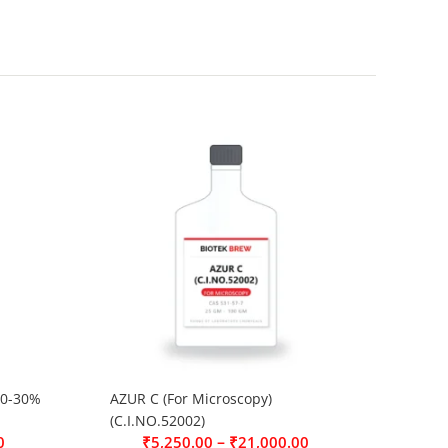
0-30%
AZUR C (For Microscopy)
(C.I.NO.52002)
–
0
₹
5,250.00
₹
21,000.00