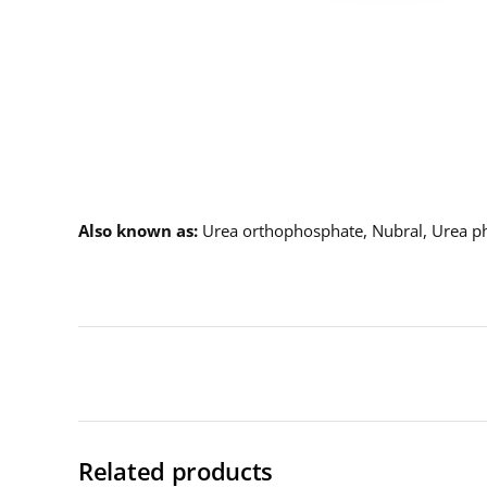
Description
Also known as
Urea orthophosphate, Nubral, Urea p
Related products