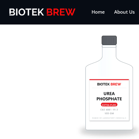
Home
About Us