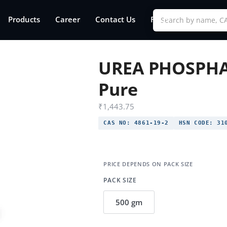
Products
Career
Contact Us
FAQs
UREA PHOSPHA
Pure
₹
1,443.75
CAS NO:
4861-19-2
HSN CODE:
310
PACK SIZE
500 gm