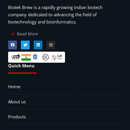
Biotek Brew is a rapidly growing Indian biotech
company dedicated to advancing the field of
biotechnology and bioinformatics.
Read More
Quick Menu
Home
About us
Products