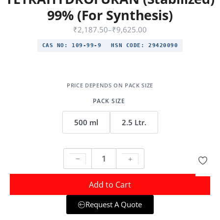
99% (For Synthesis)
₹
2,187.50
–
₹
9,625.00
CAS NO:
109-99-9
HSN CODE:
29420090
PACK SIZE
500 ml
2.5 Ltr.
Add to Cart
Request A Quote