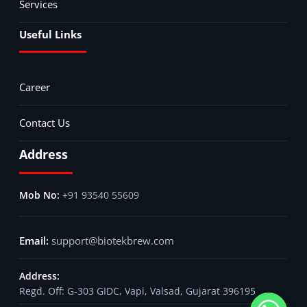
Services
Useful Links
Career
Contact Us
Address
+91 93540 55609
support@biotekbrew.com