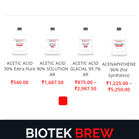
ACETIC ACID
ACETIC ACID
ACETIC ACID
ACENAPHTHENE
30% Extra Pure
90% SOLUTION
GLACIAL 99.7%
96% (For
AR
AR
Synthesis)
–
₹
540.00
₹
1,687.50
₹
875.00
–
₹
1,225.00
₹
2,987.50
₹
5,250.00