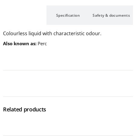
Description
Specification
Safety & documents
Colourless liquid with characteristic odour.
Also known as
Perc
Related products