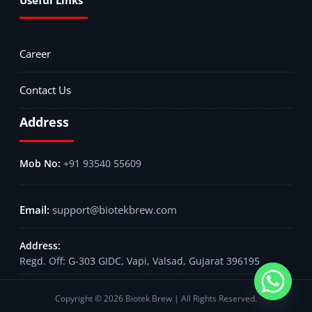
Career
Contact Us
Address
+91 93540 55609
support@biotekbrew.com