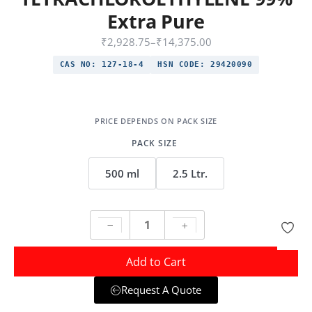
Extra Pure
₹
2,928.75
–
₹
14,375.00
CAS NO:
127-18-4
HSN CODE:
29420090
PACK SIZE
500 ml
2.5 Ltr.
Add to Cart
Request A Quote