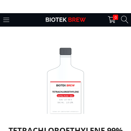
LOGIN
0
Enter your username and password to login.
Remember me
Login
Lost password?
TETRACHLOROETHYLENE 99%