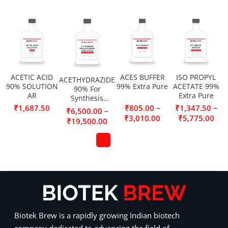
ACETIC ACID
ACES BUFFER
ISO PROPYL
ACETHYDRAZIDE
90% SOLUTION
99% Extra Pure
ACETATE 99%
90% For
AR
Extra Pure
Synthesis
(Acetic acid
–
–
₹
1,687.50
₹
805.00
₹
1,347.50
–
₹
6,500.00
hydrazide,
₹
3,010.00
₹
5,775.00
₹
19,500.00
Acetylhydrazine)
Biotek Brew is a rapidly growing Indian biotech
company dedicated to advancing the field of