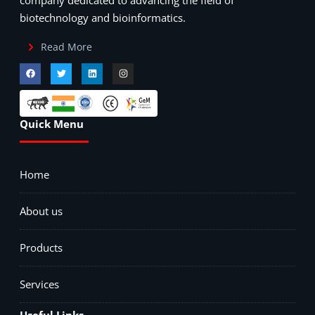
biotechnology and bioinformatics.
Read More
Quick Menu
Home
About us
Products
Services
Useful Links