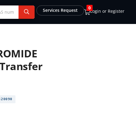
0
Services Request
Login or Register
ROMIDE
Transfer
20090