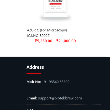
AZUR C (For Microscopy)
(C.I.NO.52002)
–
₹
5,250.00
₹
21,000.00
Address
+91 93540 55609
support@biotekbrew.com