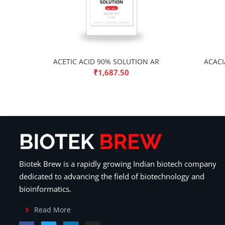
ACETIC ACID 90% SOLUTION AR
ACACI
₹
1,687.50
Biotek Brew is a rapidly growing Indian biotech company
dedicated to advancing the field of biotechnology and
bioinformatics.
Read More