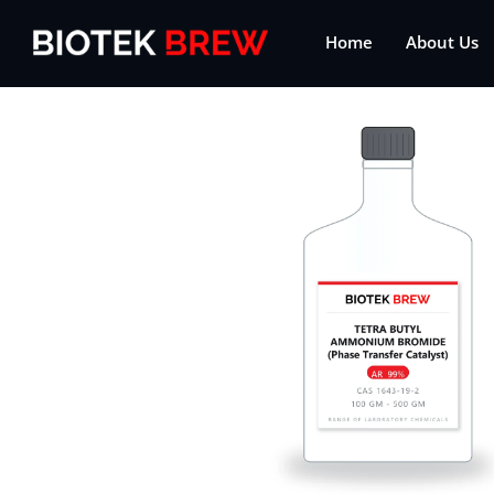
Home
About Us