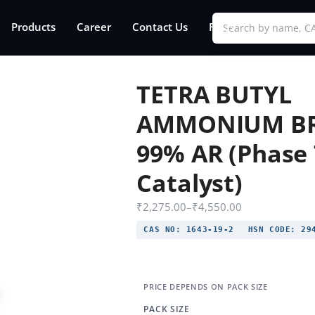
Products
Career
Contact Us
FAQs
TETRA BUTYL
AMMONIUM B
99% AR (Phase 
Catalyst)
₹
2,275.00
–
₹
4,550.00
CAS NO:
1643-19-2
HSN CODE:
294
PACK SIZE