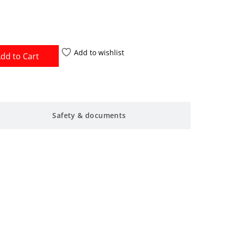
Add to wishlist
dd to Cart
Safety & documents