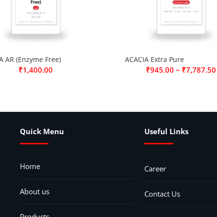
A AR (Enzyme Free)
ACACIA Extra Pure
–
₹
1,400.00
₹
945.00
₹
7,787.50
Quick Menu
Useful Links
Home
Career
About us
Contact Us
Products