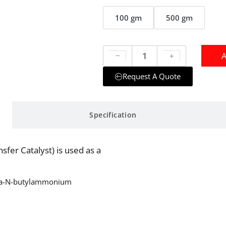
100 gm
500 gm
A
Request A Quote
Specification
r Catalyst) is used as a
ra-N-butylammonium