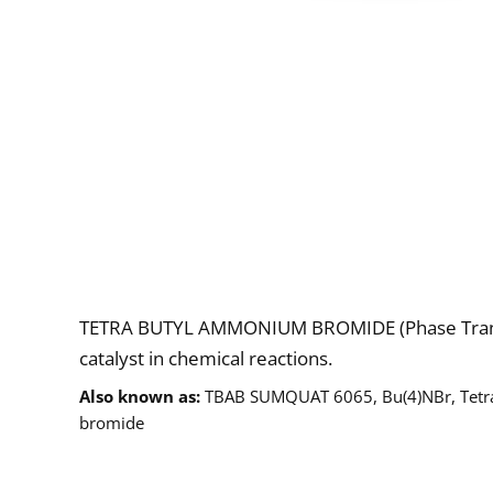
Description
TETRA BUTYL AMMONIUM BROMIDE (Phase Transfe
catalyst in chemical reactions.
Also known as
TBAB SUMQUAT 6065, Bu(4)NBr, Tet
bromide