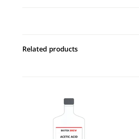
Related products