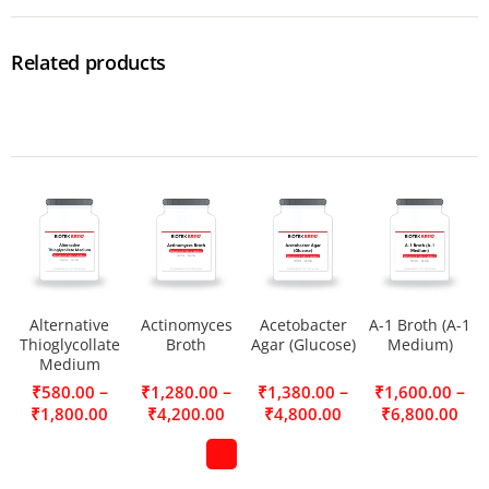
Related products
Alternative
Actinomyces
Acetobacter
A-1 Broth (A-1
Thioglycollate
Broth
Agar (Glucose)
Medium)
Medium
–
–
–
–
₹
580.00
₹
1,280.00
₹
1,380.00
₹
1,600.00
₹
1,800.00
₹
4,200.00
₹
4,800.00
₹
6,800.00