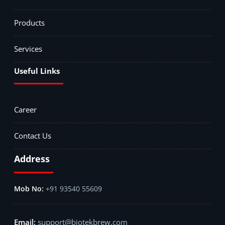
Products
Services
Useful Links
Career
Contact Us
Address
+91 93540 55609
support@biotekbrew.com