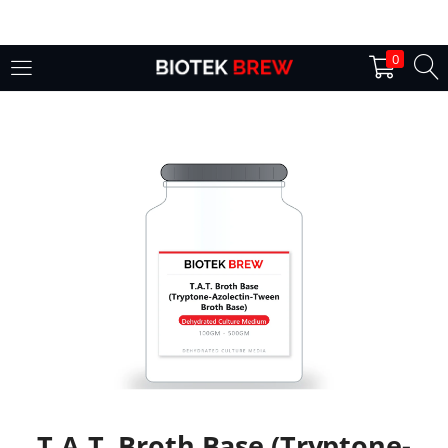
LOGIN
0
Enter your username and password to login.
Remember me
Login
Lost password?
T.A.T. Broth Base (Tryptone-