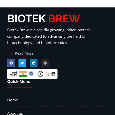
Biotek Brew is a rapidly growing Indian biotech
company dedicated to advancing the field of
biotechnology and bioinformatics.
Read More
Quick Menu
Home
About us