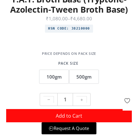
Azolectin-Tween Broth Base)
₹
1,080.00
–
₹
4,680.00
HSN CODE:
38210000
PACK SIZE
100gm
500gm
Add to Cart
Request A Quote