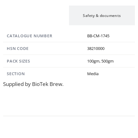
Specification
Safety & documents
CATALOGUE NUMBER
BB-CM-1745
HSN CODE
38210000
PACK SIZES
100gm, 500gm
SECTION
Media
Supplied by BioTek Brew.