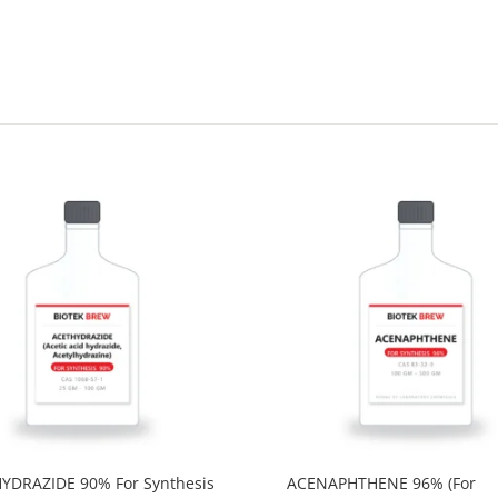
YDRAZIDE 90% For Synthesis
ACENAPHTHENE 96% (For