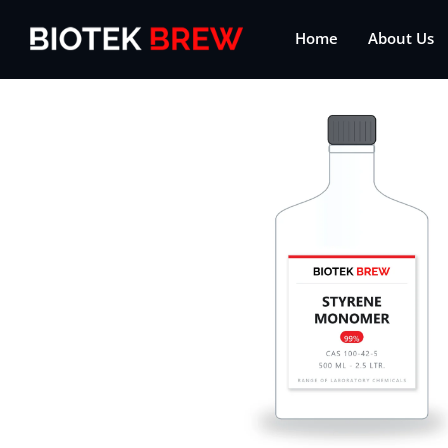
Home
About Us