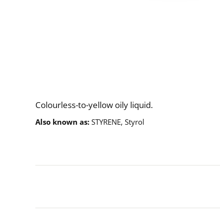
Description
Colourless-to-yellow oily liquid.
Also known as
STYRENE, Styrol