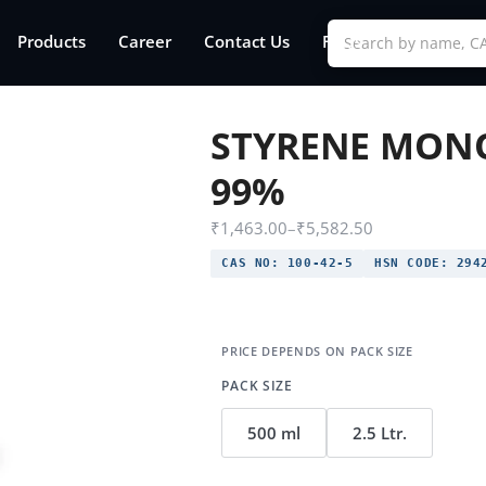
Products
Career
Contact Us
FAQs
STYRENE MON
99%
₹
1,463.00
–
₹
5,582.50
CAS NO:
100-42-5
HSN CODE:
2942
PACK SIZE
500 ml
2.5 Ltr.