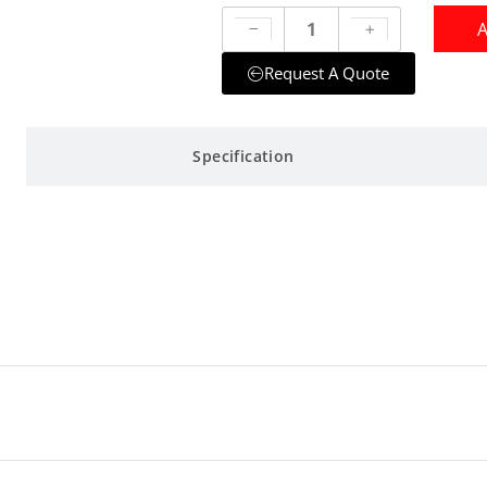
A
Request A Quote
Specification