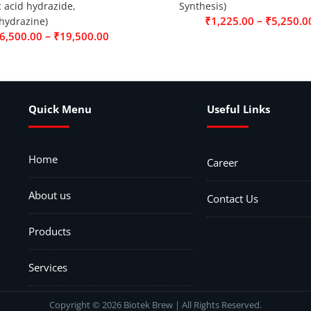
c acid hydrazide,
Synthesis)
–
₹
1,225.00
₹
5,250.0
hydrazine)
–
6,500.00
₹
19,500.00
Quick Menu
Useful Links
Home
Career
About us
Contact Us
Products
Services