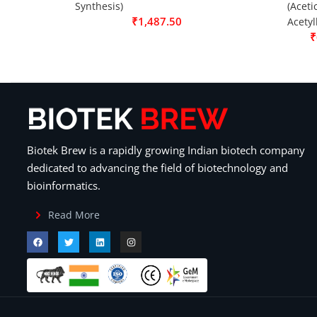
Synthesis)
(Aceti
₹
1,487.50
Acetyl
₹
Biotek Brew is a rapidly growing Indian biotech company
dedicated to advancing the field of biotechnology and
bioinformatics.
Read More