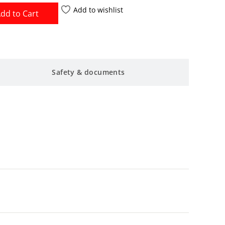
Add to wishlist
dd to Cart
Safety & documents