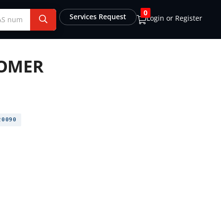
0
Services Request
Login or Register
OMER
0090