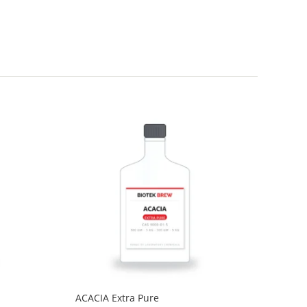
ACACIA Extra Pure