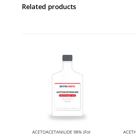
Related products
ACETOACETANILIDE 98% (For
ACETH