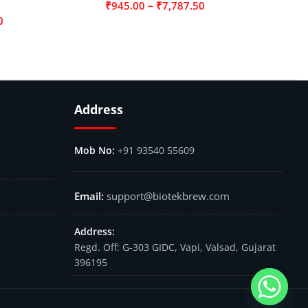
–
₹
945.00
₹
7,787.50
0
Address
+91 93540 55609
support@biotekbrew.com