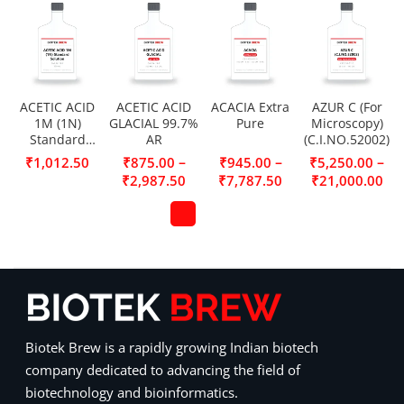
ACETIC ACID
ACETIC ACID
ACACIA Extra
AZUR C (For
1M (1N)
GLACIAL 99.7%
Pure
Microscopy)
Standard
AR
(C.I.NO.52002)
Solution
–
–
–
₹
1,012.50
₹
875.00
₹
945.00
₹
5,250.00
₹
2,987.50
₹
7,787.50
₹
21,000.00
Biotek Brew is a rapidly growing Indian biotech
company dedicated to advancing the field of
biotechnology and bioinformatics.