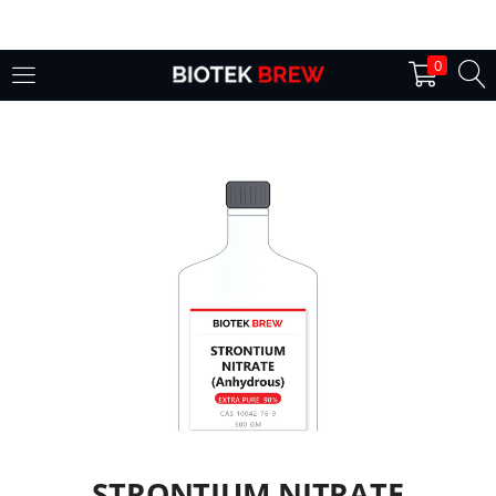
LOGIN
0
Enter your username and password to login.
Remember me
Login
Lost password?
STRONTIUM NITRATE