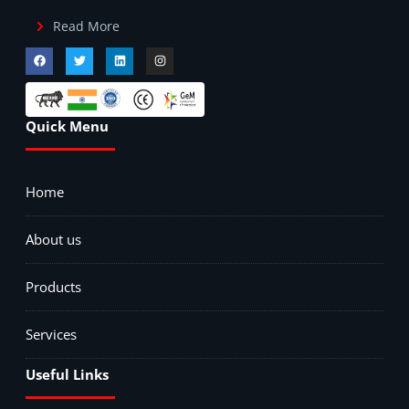
Read More
Quick Menu
Home
About us
Products
Services
Useful Links