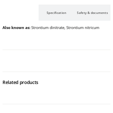
Description
Specification
Safety & documents
Also known as
Strontium dinitrate, Strontium nitricum
Related products