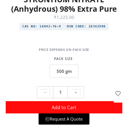
(Anhydrous) 98% Extra Pure
₹
1,225.00
CAS NO:
10042-76-9
HSN CODE:
28342990
PACK SIZE
500 gm
Add to Cart
Request A Quote