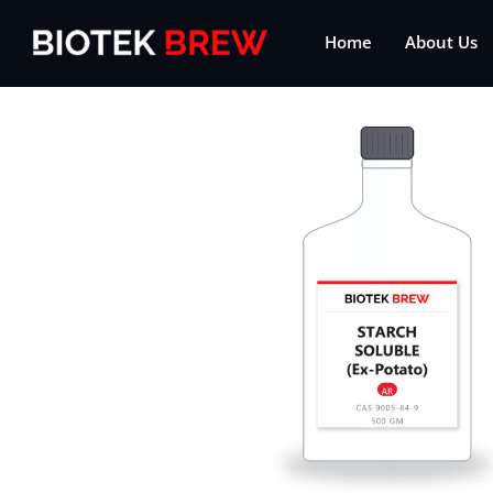
Home
About Us