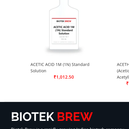
ACETIC ACID 1M (1N) Standard
ACETH
Solution
(Aceti
₹
1,012.50
Acetyl
₹