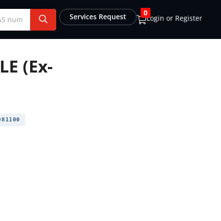
0
Services Request
Login or Register
E (Ex-
81100