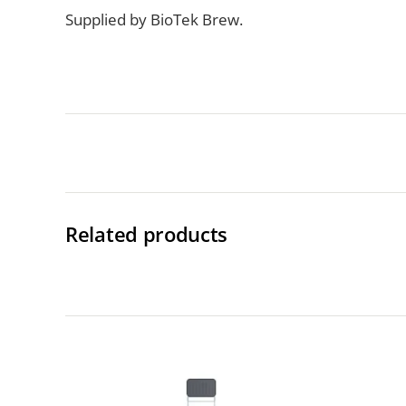
Supplied by BioTek Brew.
Related products