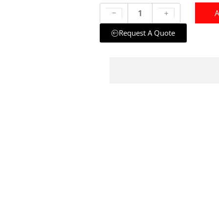
A
Request A Quote