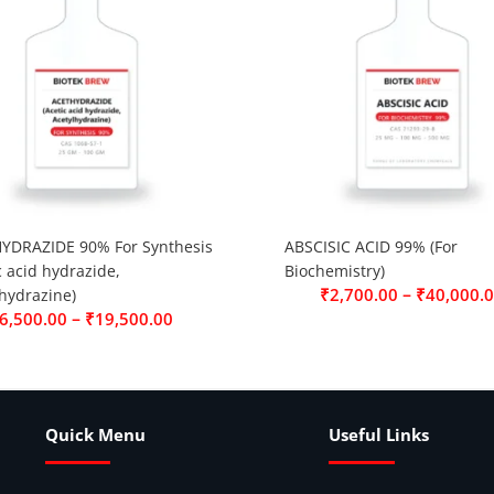
YDRAZIDE 90% For Synthesis
ABSCISIC ACID 99% (For
c acid hydrazide,
Biochemistry)
–
₹
2,700.00
₹
40,000.
hydrazine)
–
6,500.00
₹
19,500.00
Quick Menu
Useful Links