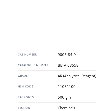
Specification
9005-84-9
CAS NUMBER
BB-A-08558
CATALOGUE NUMBER
AR (Analytical Reagent)
GRADE
11081100
HSN CODE
500 gm
PACK SIZES
Chemicals
SECTION