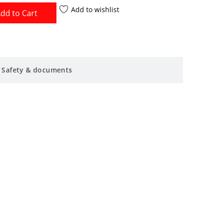
Add to wishlist
dd to Cart
Safety & documents