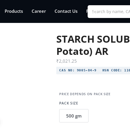
Products
Career
Contact Us
FAQs
STARCH SOLUBL
Potato) AR
₹
2,021.25
CAS NO:
9005-84-9
HSN CODE:
110
PACK SIZE
500 gm