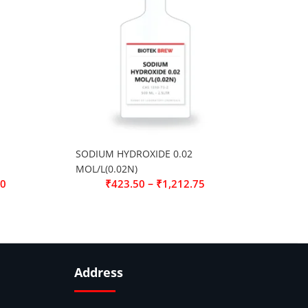
SODIUM HYDROXIDE 0.02
MOL/L(0.02N)
–
00
₹
423.50
₹
1,212.75
Address