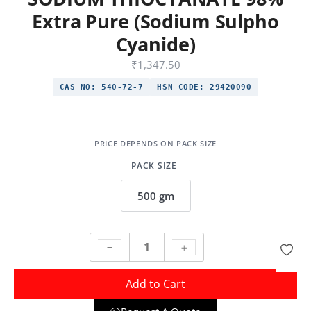
Extra Pure (Sodium Sulpho
Cyanide)
₹
1,347.50
CAS NO:
540-72-7
HSN CODE:
29420090
PACK SIZE
500 gm
Add to Cart