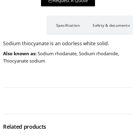
Request A Quote
Description
Specification
Safety & documents
Sodium thiocyanate is an odorless white solid.
Also known as
Sodium rhodanate, Sodium rhodanide,
Thiocyanate sodium
Related products