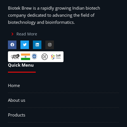
Biotek Brew is a rapidly growing Indian biotech
company dedicated to advancing the field of
biotechnology and bioinformatics.
Read More
Quick Menu
Home
About us
Products