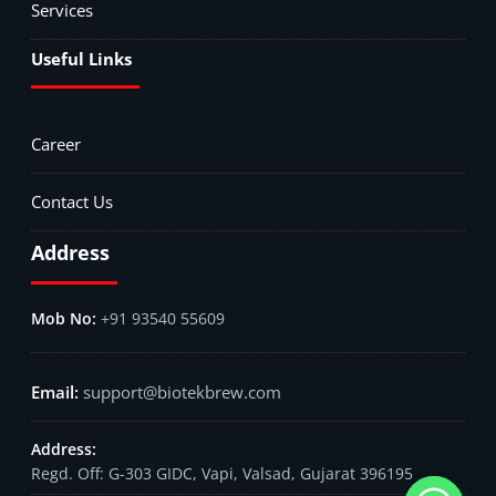
Services
Useful Links
Career
Contact Us
Address
+91 93540 55609
support@biotekbrew.com