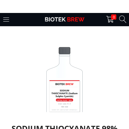
LOGIN
0
Enter your username and password to login.
Remember me
Login
Lost password?
SODIUM THIOCYANATE 98%