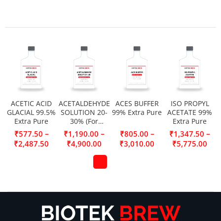
ACETIC ACID
ACETALDEHYDE
ACES BUFFER
ISO PROPYL
GLACIAL 99.5%
SOLUTION 20-
99% Extra Pure
ACETATE 99%
Extra Pure
30% (For
Extra Pure
Synthesis)
–
–
–
–
₹
577.50
₹
1,190.00
₹
805.00
₹
1,347.50
₹
2,487.50
₹
4,900.00
₹
3,010.00
₹
5,775.00