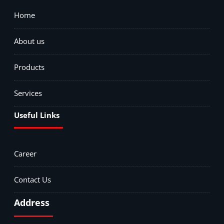
Home
About us
Products
Services
Useful Links
Career
Contact Us
Address