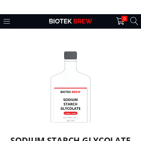
LOGIN
0
Enter your username and password to login.
Remember me
Login
Lost password?
SODIUM STARCH GLYCOLATE