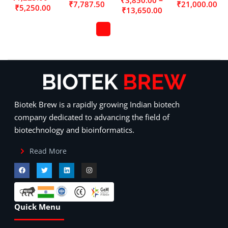
₹
7,787.50
₹
21,000.00
₹
5,250.00
₹
13,650.00
Biotek Brew is a rapidly growing Indian biotech
company dedicated to advancing the field of
biotechnology and bioinformatics.
Read More
Quick Menu