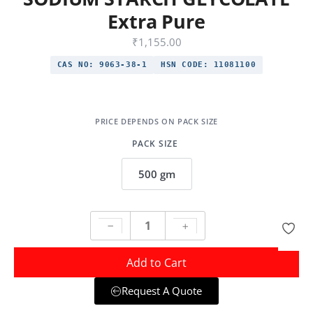
Extra Pure
₹
1,155.00
CAS NO:
9063-38-1
HSN CODE:
11081100
PACK SIZE
500 gm
Add to Cart
Request A Quote