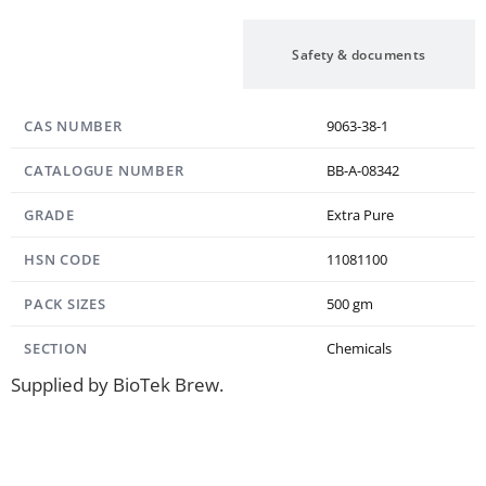
Specification
Safety & documents
CAS NUMBER
9063-38-1
CATALOGUE NUMBER
BB-A-08342
GRADE
Extra Pure
HSN CODE
11081100
PACK SIZES
500 gm
SECTION
Chemicals
Supplied by BioTek Brew.