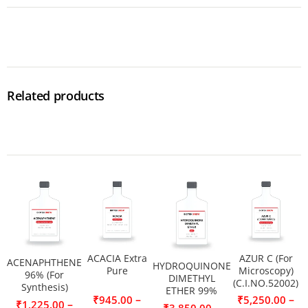
Related products
ACACIA Extra
AZUR C (For
ACENAPHTHENE
HYDROQUINONE
Pure
Microscopy)
96% (For
DIMETHYL
(C.I.NO.52002)
Synthesis)
ETHER 99%
–
–
₹
945.00
₹
5,250.00
–
₹
1,225.00
–
₹
3,850.00