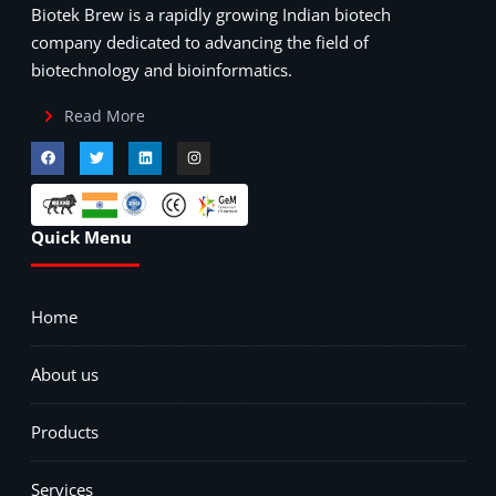
Biotek Brew is a rapidly growing Indian biotech
company dedicated to advancing the field of
biotechnology and bioinformatics.
Read More
Quick Menu
Home
About us
Products
Services