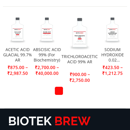
ACETIC ACID
ABSCISIC ACID
SODIUM
GLACIAL 99.7%
99% (For
HYDROXIDE
TRICHLOROACETIC
AR
Biochemistry)
0.02
ACID 99% AR
MOL/L(0.02N)
–
–
–
₹
875.00
₹
2,700.00
₹
423.50
₹
2,987.50
₹
40,000.00
₹
1,212.75
–
₹
900.00
₹
2,750.00