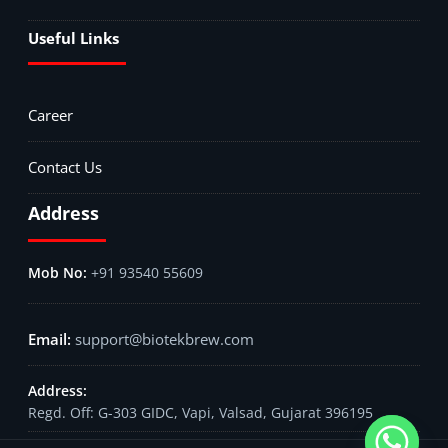
Useful Links
Career
Contact Us
Address
+91 93540 55609
support@biotekbrew.com