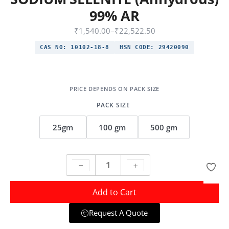
99% AR
₹
1,540.00
–
₹
22,522.50
CAS NO:
10102-18-8
HSN CODE:
29420090
PACK SIZE
25gm
100 gm
500 gm
Add to Cart
Request A Quote