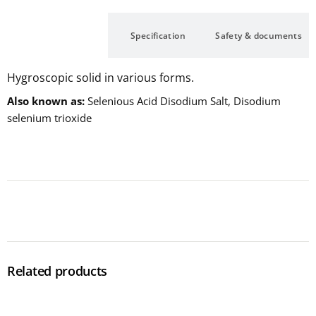
Description
Specification
Safety & documents
Hygroscopic solid in various forms.
Also known as
Selenious Acid Disodium Salt, Disodium
selenium trioxide
Related products