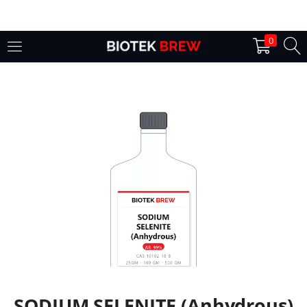
LOGIN
0
Enter your username and password to login.
Remember me
Login
Lost password?
SODIUM SELENITE (Anhydrous)