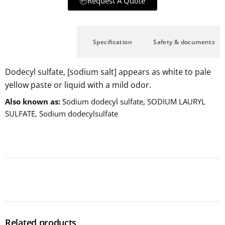
Request A Quote
Description
Specification
Safety & documents
Dodecyl sulfate, [sodium salt] appears as white to pale
yellow paste or liquid with a mild odor.
Also known as
Sodium dodecyl sulfate, SODIUM LAURYL
SULFATE, Sodium dodecylsulfate
Related products