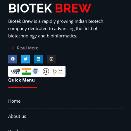
Biotek Brew is a rapidly growing Indian biotech
company dedicated to advancing the field of
biotechnology and bioinformatics.
Read More
Quick Menu
Home
About us