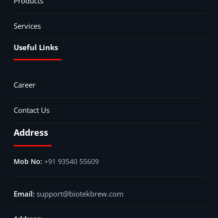
Products
Services
Useful Links
Career
Contact Us
Address
+91 93540 55609
support@biotekbrew.com