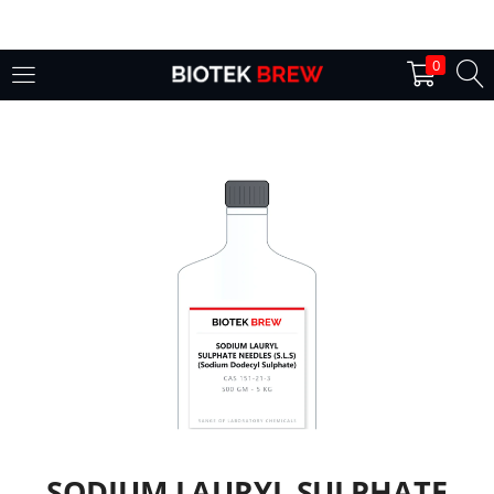
LOGIN
0
Enter your username and password to login.
Remember me
Login
Lost password?
SODIUM LAURYL SULPHATE