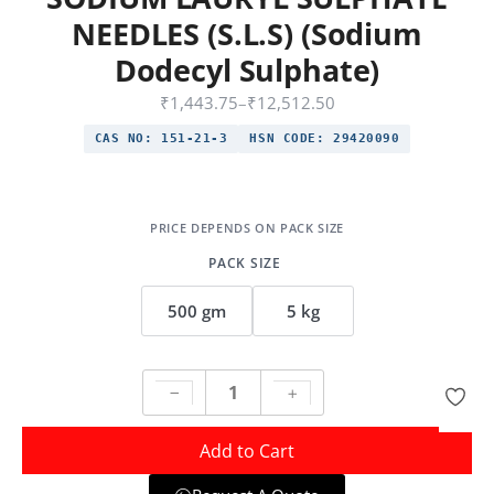
NEEDLES (S.L.S) (Sodium
Dodecyl Sulphate)
₹
1,443.75
–
₹
12,512.50
CAS NO:
151-21-3
HSN CODE:
29420090
PACK SIZE
500 gm
5 kg
Add to Cart