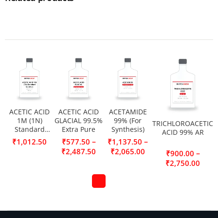
ACETIC ACID
ACETIC ACID
ACETAMIDE
1M (1N)
GLACIAL 99.5%
99% (For
TRICHLOROACETIC
Standard
Extra Pure
Synthesis)
ACID 99% AR
Solution
–
–
₹
1,012.50
₹
577.50
₹
1,137.50
₹
2,487.50
₹
2,065.00
–
₹
900.00
₹
2,750.00