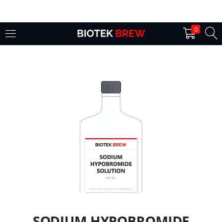
LOGIN
0
Enter your username and password to login.
Remember me
Login
Lost password?
SODIUM HYPOBROMIDE