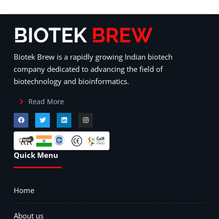
Biotek Brew is a rapidly growing Indian biotech
company dedicated to advancing the field of
biotechnology and bioinformatics.
Read More
Quick Menu
Home
About us