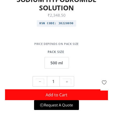
SOLUTION
₹
2,348.50
HSN CODE:
38220090
PACK SIZE
500 ml
Add to Cart
Request A Quote