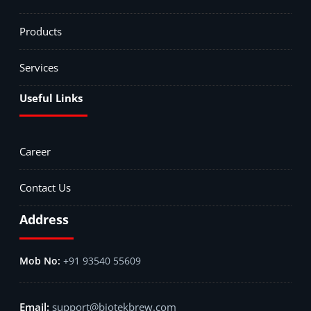
Products
Services
Useful Links
Career
Contact Us
Address
+91 93540 55609
support@biotekbrew.com