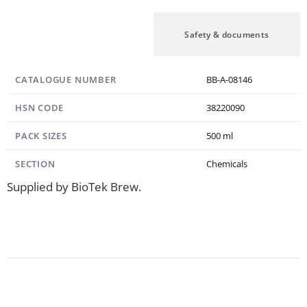
Specification
Safety & documents
CATALOGUE NUMBER
BB-A-08146
HSN CODE
38220090
PACK SIZES
500 ml
SECTION
Chemicals
Supplied by BioTek Brew.