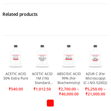
Related products
ACETIC ACID
ACETIC ACID
ABSCISIC ACID
AZUR C (For
30% Extra Pure
1M (1N)
99% (For
Microscopy)
Standard
Biochemistry)
(C.I.NO.52002)
Solution
–
–
₹
540.00
₹
1,012.50
₹
2,700.00
₹
5,250.00
₹
40,000.00
₹
21,000.00