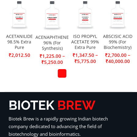
ACETANILIDE
ISO PROPYL
ABSCISIC ACID
ACENAPHTHENE
98.5% Extra
ACETATE 99%
99% (For
96% (For
Pure
Extra Pure
Biochemistry)
Synthesis)
–
–
₹
2,012.50
₹
1,347.50
₹
2,700.00
–
₹
1,225.00
₹
5,775.00
₹
40,000.00
₹
5,250.00
Biotek Brew is a rapidly growing Indian biotech
company dedicated to advancing the field of
biotechnology and bioinformatics.