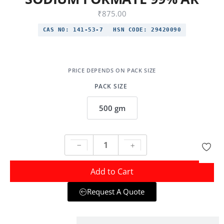
₹
875.00
CAS NO:
141-53-7
HSN CODE:
29420090
PACK SIZE
500 gm
Add to Cart
Request A Quote