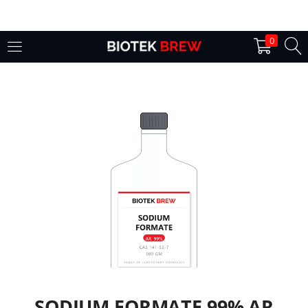
LOGIN
0
Enter your username and password to login.
Remember me
Login
Lost password?
SODIUM FORMATE 99% AR