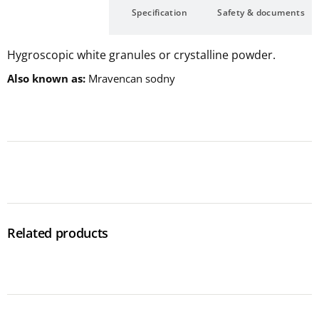
Description
Specification
Safety & documents
Hygroscopic white granules or crystalline powder.
Also known as
Mravencan sodny
Related products