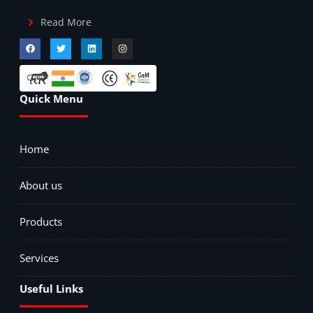
Read More
Quick Menu
Home
About us
Products
Services
Useful Links