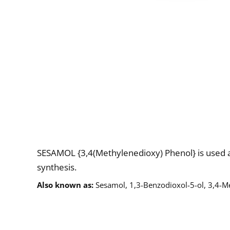
Description
SESAMOL {3,4(Methylenedioxy) Phenol} is used a
synthesis.
Also known as
Sesamol, 1,3-Benzodioxol-5-ol, 3,4-