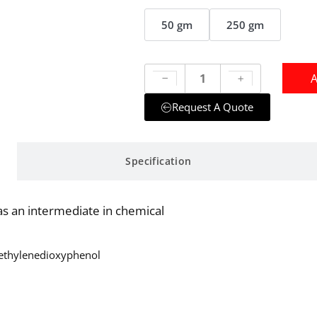
50 gm
250 gm
A
Request A Quote
Specification
s an intermediate in chemical
Methylenedioxyphenol