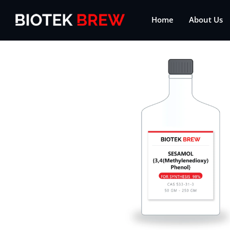
Home
About Us