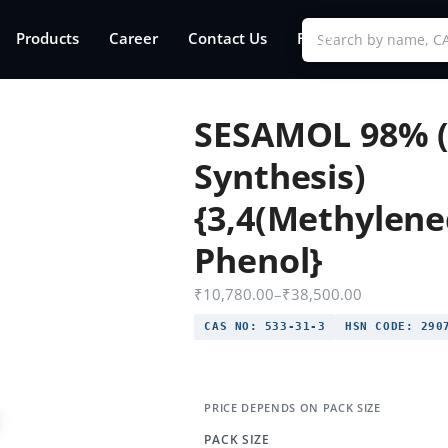
Products
Career
Contact Us
FAQs
SESAMOL 98% (
Synthesis)
{3,4(Methylene
Phenol}
₹
10,780.00
–
₹
38,500.00
CAS NO:
533-31-3
HSN CODE:
2907
PACK SIZE