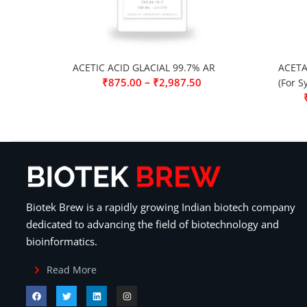
ACETIC ACID GLACIAL 99.7% AR
ACETA
–
₹
875.00
₹
2,987.50
(For S
Biotek Brew is a rapidly growing Indian biotech company
dedicated to advancing the field of biotechnology and
bioinformatics.
Read More