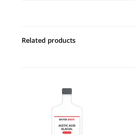
Related products