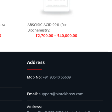
tra
ABSCISIC ACID 99% (For
Biochemistry)
–
0
₹
2,700.00
₹
40,000.00
Address
+91 93540 55609
support@biotekbrew.com