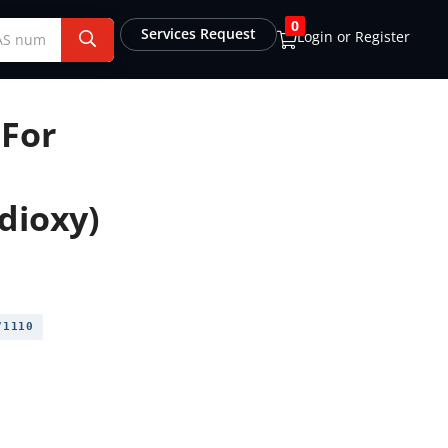
0
Services Request
Login or Register
For
dioxy)
1110