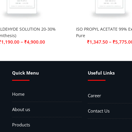
LDEHYDE SOLUTION 20-30%
ISO PROPYL ACETATE 99% Ex
ynthesis)
Pure
–
–
₹
1,190.00
₹
4,900.00
₹
1,347.50
₹
5,775.0
Quick Menu
Useful Links
Home
Career
About us
Contact Us
Products