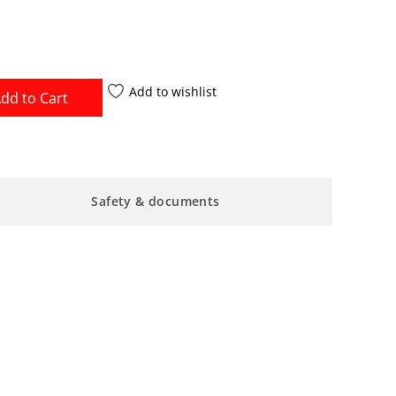
Add to wishlist
dd to Cart
Safety & documents