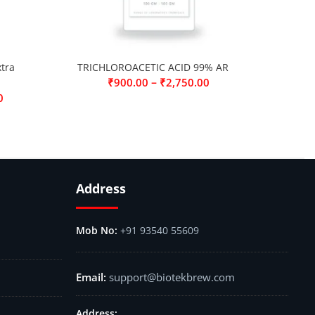
tra
TRICHLOROACETIC ACID 99% AR
–
₹
900.00
₹
2,750.00
0
Address
+91 93540 55609
support@biotekbrew.com