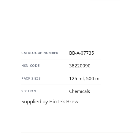
Specification
BB-A-07735
CATALOGUE NUMBER
38220090
HSN CODE
125 ml, 500 ml
PACK SIZES
Chemicals
SECTION
Supplied by BioTek Brew.