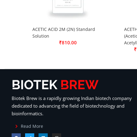
ACETIC ACID 2M (2N) Standard
ACETH
Solution
(Aceti
₹
810.00
Acetyl
₹
Biotek Brew is a rapidly growing Indian biotech company
dedicated to advancing the field of biotechnology and
bioinformatics.
Read More