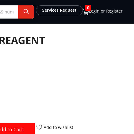
0
Services Request
Login or Register
 REAGENT
Add to wishlist
dd to Cart