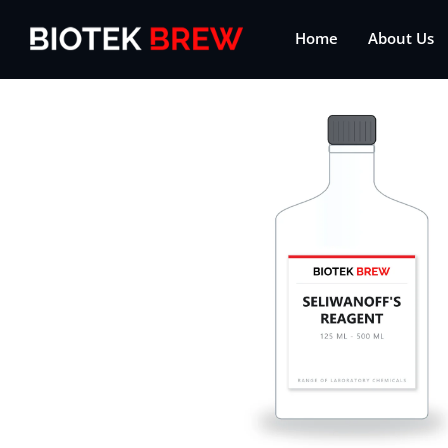
Home
About Us