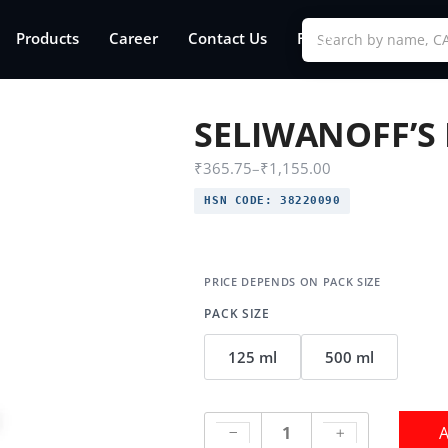
Products
Career
Contact Us
FAQs
SELIWANOFF’S
₹
365.75
–
₹
1,155.00
HSN CODE:
38220090
PACK SIZE
125 ml
500 ml
A