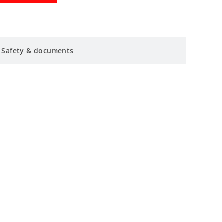
Safety & documents