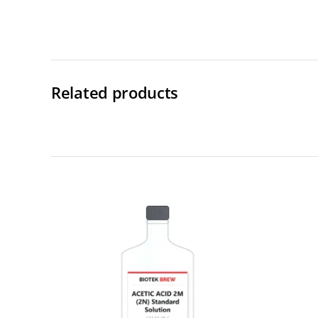
Related products