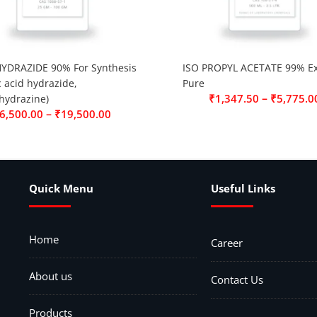
YDRAZIDE 90% For Synthesis
ISO PROPYL ACETATE 99% Ex
c acid hydrazide,
Pure
–
₹
1,347.50
₹
5,775.0
hydrazine)
–
6,500.00
₹
19,500.00
Quick Menu
Useful Links
Home
Career
About us
Contact Us
Products