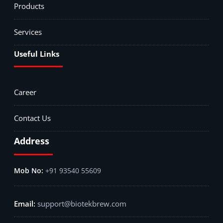
Products
Services
Useful Links
Career
Contact Us
Address
+91 93540 55609
support@biotekbrew.com