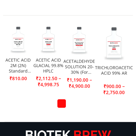
ACETIC ACID
ACETIC ACID
ACETALDEHYDE
2M (2N)
GLACIAL 99.8%
SOLUTION 20-
TRICHLOROACETIC
Standard
HPLC
30% (For
ACID 99% AR
Solution
Synthesis)
–
₹
810.00
₹
2,112.50
–
₹
1,190.00
₹
4,998.75
₹
4,900.00
–
₹
900.00
₹
2,750.00