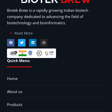
Biotek Brew is a rapidly growing Indian biotech
company dedicated to advancing the field of
biotechnology and bioinformatics.
Read More
Quick Menu
Home
About us
Products