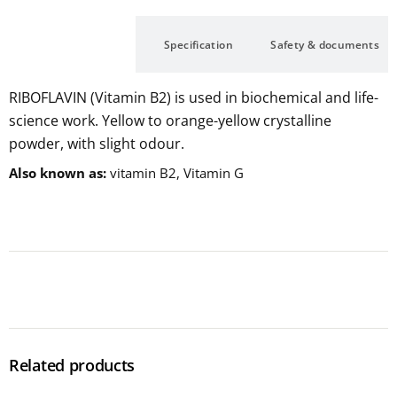
Description
Specification
Safety & documents
RIBOFLAVIN (Vitamin B2) is used in biochemical and life-
science work. Yellow to orange-yellow crystalline
powder, with slight odour.
Also known as
vitamin B2, Vitamin G
Related products