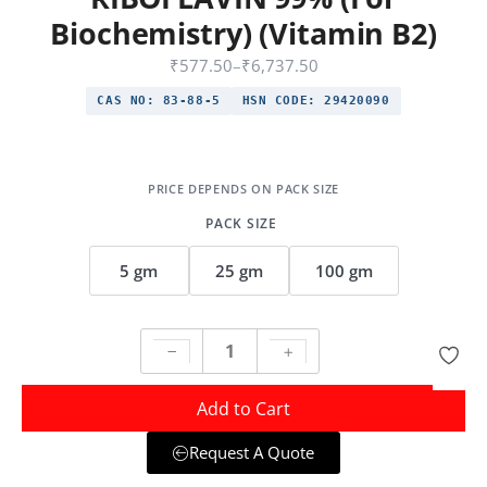
Biochemistry) (Vitamin B2)
₹
577.50
–
₹
6,737.50
CAS NO:
83-88-5
HSN CODE:
29420090
PACK SIZE
5 gm
25 gm
100 gm
Add to Cart
Request A Quote