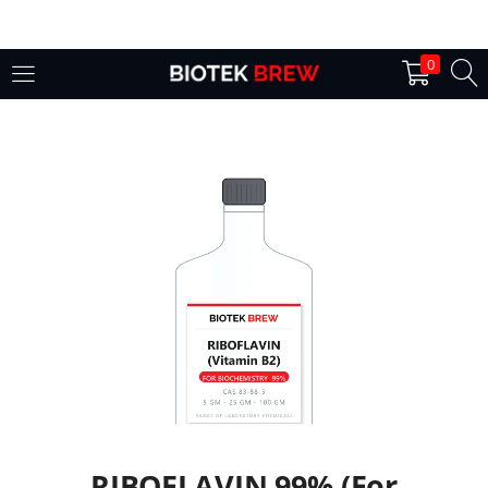
LOGIN
0
Enter your username and password to login.
Remember me
Login
Lost password?
RIBOFLAVIN 99% (For