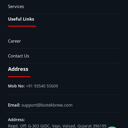
Services
Useful Links
Career
Contact Us
Address
+91 93540 55609
support@biotekbrew.com