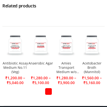
Related products
Antibiotic Assay
Anaerobic Agar
Amies
Acetobacter
Medium No.11
Transport
Broth
(Veg)
Medium w/o
(Mannitol)
Charcoal
–
–
–
–
₹
1,200.00
₹
1,280.00
₹
1,280.00
₹
1,560.00
₹
5,040.00
₹
5,100.00
₹
3,900.00
₹
5,160.00