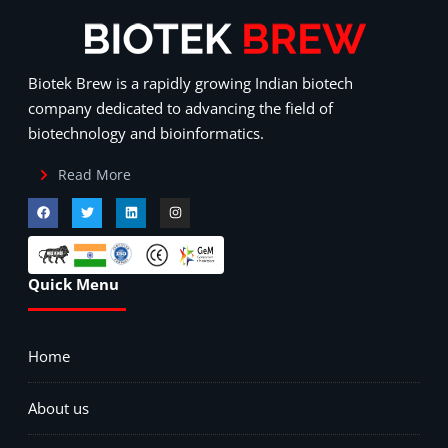
Biotek Brew is a rapidly growing Indian biotech
company dedicated to advancing the field of
biotechnology and bioinformatics.
Read More
Quick Menu
Home
About us