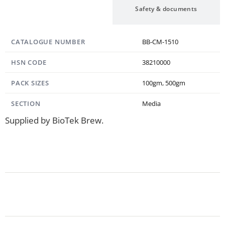
Specification
Safety & documents
CATALOGUE NUMBER
BB-CM-1510
HSN CODE
38210000
PACK SIZES
100gm, 500gm
SECTION
Media
Supplied by BioTek Brew.