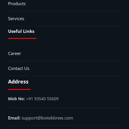
Products
Services
Useful Links
Career
Contact Us
Address
+91 93540 55609
support@biotekbrew.com