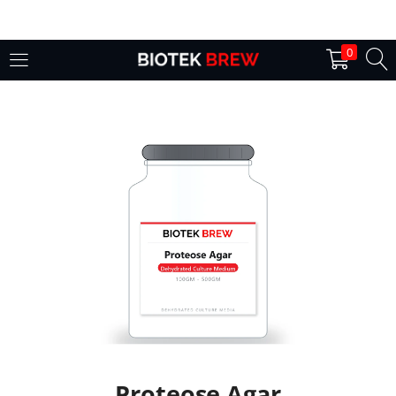
LOGIN
0
Enter your username and password to login.
Remember me
Login
Lost password?
Proteose Agar