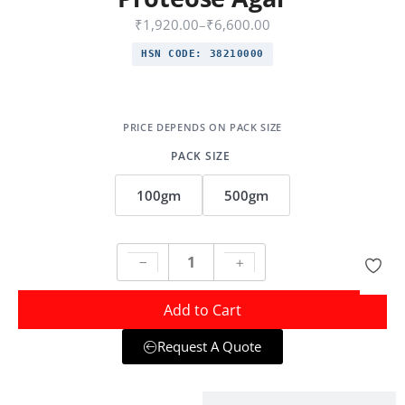
₹
1,920.00
–
₹
6,600.00
HSN CODE:
38210000
PACK SIZE
100gm
500gm
Add to Cart
Request A Quote