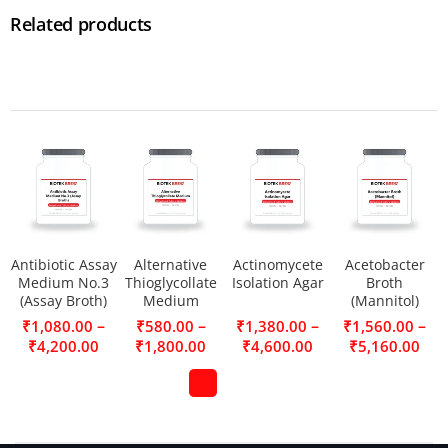
Related products
Antibiotic Assay
Alternative
Actinomycete
Acetobacter
Medium No.3
Thioglycollate
Isolation Agar
Broth
(Assay Broth)
Medium
(Mannitol)
–
–
–
–
₹
1,080.00
₹
580.00
₹
1,380.00
₹
1,560.00
₹
4,200.00
₹
1,800.00
₹
4,600.00
₹
5,160.00