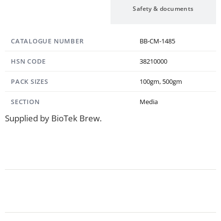
Specification
Safety & documents
CATALOGUE NUMBER
BB-CM-1485
HSN CODE
38210000
PACK SIZES
100gm, 500gm
SECTION
Media
Supplied by BioTek Brew.