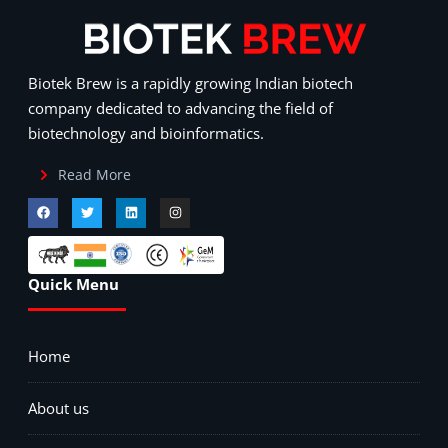
Biotek Brew is a rapidly growing Indian biotech
company dedicated to advancing the field of
biotechnology and bioinformatics.
Read More
Quick Menu
Home
About us