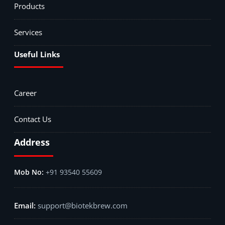
Products
Services
Useful Links
Career
Contact Us
Address
+91 93540 55609
support@biotekbrew.com