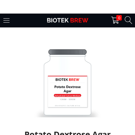
LOGIN
0
Enter your username and password to login.
Remember me
Login
Lost password?
Potato Dextrose Agar