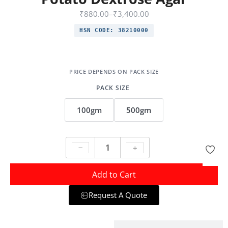
₹
880.00
–
₹
3,400.00
HSN CODE:
38210000
PACK SIZE
100gm
500gm
Add to Cart
Request A Quote