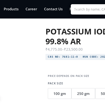
Products
Career
Contact Us
FAQs
POTASSIUM IO
99.8% AR
₹
4,775.00
–
₹
23,500.00
CAS NO:
7681-11-0
HSN CODE:
282
PACK SIZE
100 gm
250 gm
5