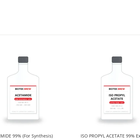
MIDE 99% (For Synthesis)
ISO PROPYL ACETATE 99% Ex