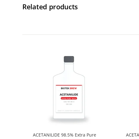
Related products
ACETANILIDE 98.5% Extra Pure
ACETA