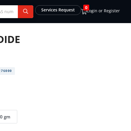
0
Services Request
Login or Register
DIDE
76000
00 gm