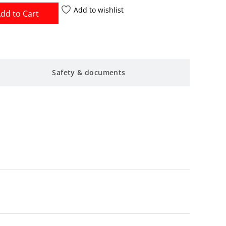
Add to wishlist
dd to Cart
Safety & documents