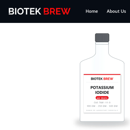
Home
About Us