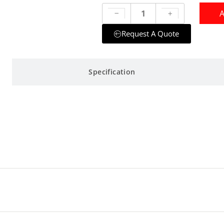
A
Request A Quote
Specification