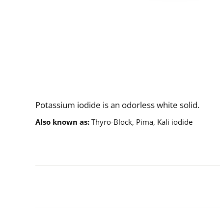
Description
Potassium iodide is an odorless white solid.
Also known as
Thyro-Block, Pima, Kali iodide