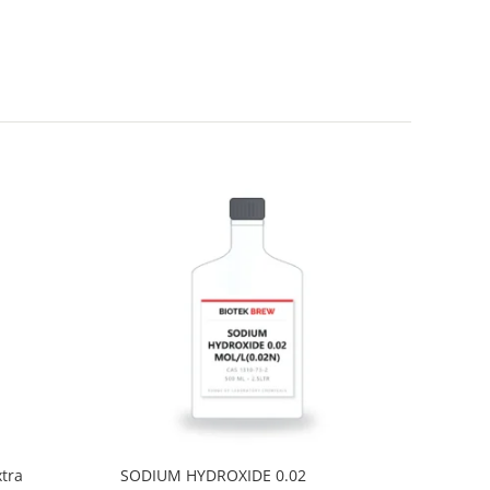
tra
SODIUM HYDROXIDE 0.02