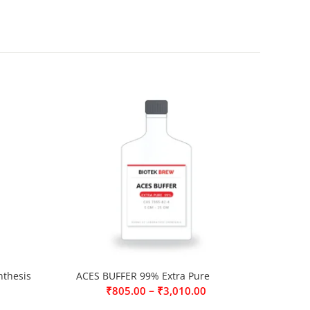
thesis
ACES BUFFER 99% Extra Pure
–
₹
805.00
₹
3,010.00