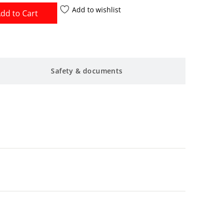
Add to wishlist
dd to Cart
Safety & documents