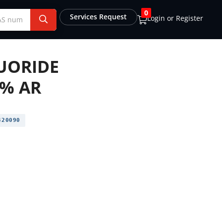
0
Services Request
Login or Register
UORIDE
9% AR
20090