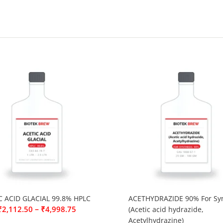
C ACID GLACIAL 99.8% HPLC
ACETHYDRAZIDE 90% For Syn
–
₹
2,112.50
₹
4,998.75
(Acetic acid hydrazide,
Acetylhydrazine)