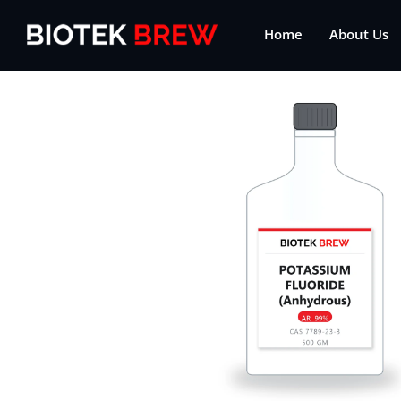
Home
About Us