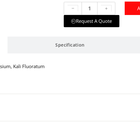
A
Request A Quote
Specification
ssium, Kali Fluoratum