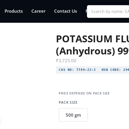
Products
Career
Contact Us
FAQs
POTASSIUM FL
(Anhydrous) 9
₹
3,725.00
CAS NO:
7789-23-3
HSN CODE:
294
PACK SIZE
500 gm