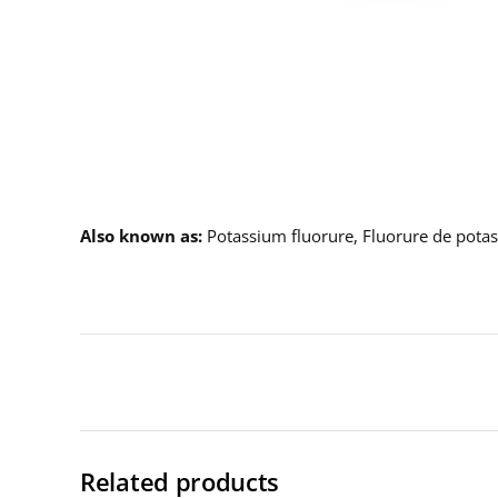
Description
Also known as
Potassium fluorure, Fluorure de pota
Related products