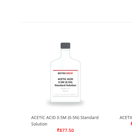
ACETIC ACID 0.5M (0.5N) Standard
ACETI
Solution
₹
877.50