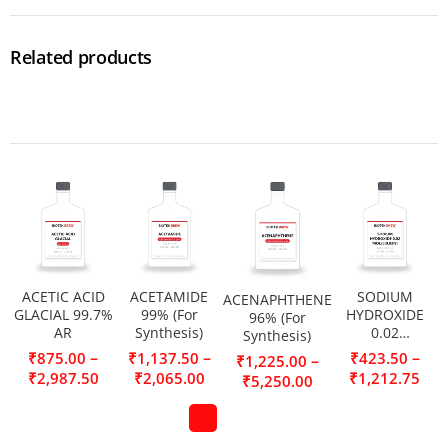
Related products
ACETIC ACID
ACETAMIDE
SODIUM
ACENAPHTHENE
GLACIAL 99.7%
99% (For
HYDROXIDE
96% (For
AR
Synthesis)
0.02
Synthesis)
MOL/L(0.02N)
–
–
–
₹
875.00
₹
1,137.50
₹
423.50
–
₹
1,225.00
₹
2,987.50
₹
2,065.00
₹
1,212.75
₹
5,250.00