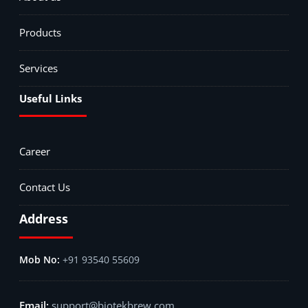
Products
Services
Useful Links
Career
Contact Us
Address
+91 93540 55609
support@biotekbrew.com