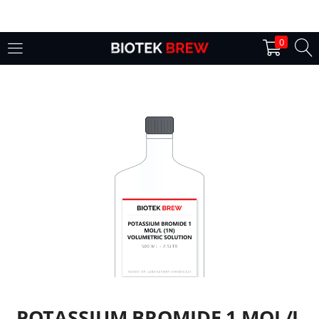
LOGIN
0
Enter your username and password to login.
Remember me
Login
Lost password?
POTASSIUM BROMIDE 1 MOL/L