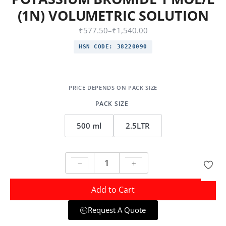
(1N) VOLUMETRIC SOLUTION
₹
577.50
–
₹
1,540.00
HSN CODE:
38220090
PACK SIZE
500 ml
2.5LTR
Add to Cart
Request A Quote