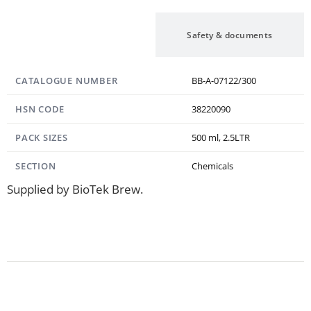
Specification
Safety & documents
CATALOGUE NUMBER
BB-A-07122/300
HSN CODE
38220090
PACK SIZES
500 ml, 2.5LTR
SECTION
Chemicals
Supplied by BioTek Brew.