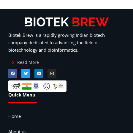
Biotek Brew is a rapidly growing Indian biotech
company dedicated to advancing the field of
biotechnology and bioinformatics.
Read More
Quick Menu
Home
About us