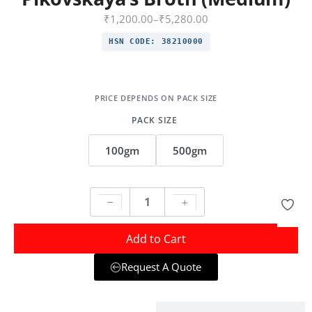
₹
1,200.00
–
₹
5,280.00
HSN CODE:
38210000
PACK SIZE
100gm
500gm
Add to Cart
Request A Quote