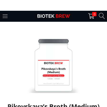
LOGIN
0
Enter your username and password to login.
Remember me
Login
Lost password?
Pikovskaya’s Broth (Medium)