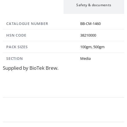
Specification
Safety & documents
CATALOGUE NUMBER
BB-CM-1460
HSN CODE
38210000
PACK SIZES
100gm, 500gm
SECTION
Media
Supplied by BioTek Brew.