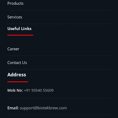
Products
Services
Useful Links
Career
Contact Us
Address
+91 93540 55609
support@biotekbrew.com