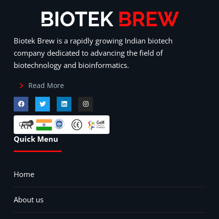
Biotek Brew is a rapidly growing Indian biotech
company dedicated to advancing the field of
biotechnology and bioinformatics.
Read More
Quick Menu
Home
About us