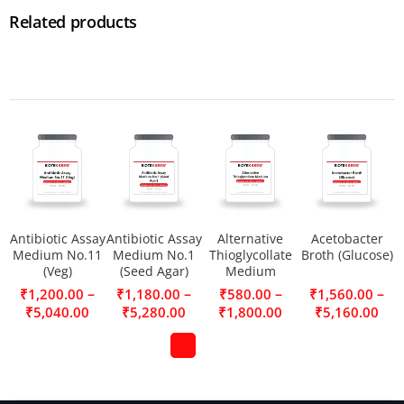
Related products
Antibiotic Assay
Antibiotic Assay
Alternative
Acetobacter
Medium No.11
Medium No.1
Thioglycollate
Broth (Glucose)
(Veg)
(Seed Agar)
Medium
–
–
–
–
₹
1,200.00
₹
1,180.00
₹
580.00
₹
1,560.00
₹
5,040.00
₹
5,280.00
₹
1,800.00
₹
5,160.00