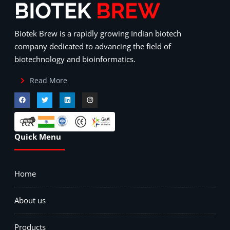
Biotek Brew is a rapidly growing Indian biotech
company dedicated to advancing the field of
biotechnology and bioinformatics.
Read More
Quick Menu
Home
About us
Products