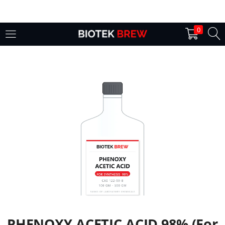
LOGIN
0
Enter your username and password to login.
Remember me
Login
Lost password?
PHENOXY ACETIC ACID 98% (For