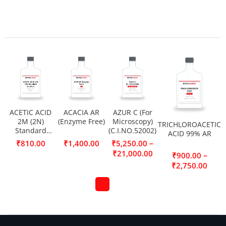
ACETIC ACID
ACACIA AR
AZUR C (For
2M (2N)
(Enzyme Free)
Microscopy)
TRICHLOROACETIC
Standard
(C.I.NO.52002)
ACID 99% AR
Solution
–
₹
810.00
₹
1,400.00
₹
5,250.00
₹
21,000.00
–
₹
900.00
₹
2,750.00