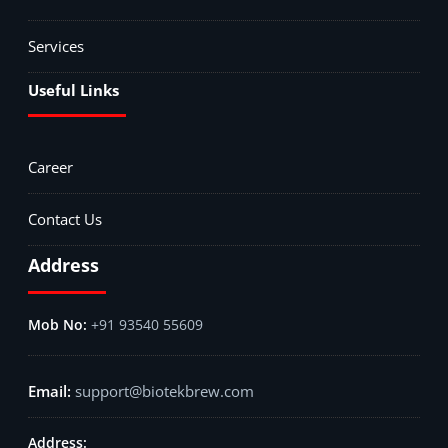
Services
Useful Links
Career
Contact Us
Address
+91 93540 55609
support@biotekbrew.com