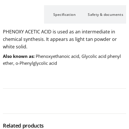
Description
Specification
Safety & documents
PHENOXY ACETIC ACID is used as an intermediate in
chemical synthesis. It appears as light tan powder or
white solid.
Also known as
Phenoxyethanoic acid, Glycolic acid phenyl
ether, o-Phenylglycolic acid
Related products