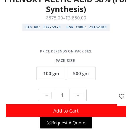
Synthesis)
₹
875.00
–
₹
3,850.00
CAS NO:
122-59-8
HSN CODE:
29152100
PACK SIZE
100 gm
500 gm
Add to Cart
Request A Quote