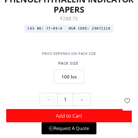
PAPERS
₹
288.75
CAS NO:
77-09-8
HSN CODE:
29071110
PACK SIZE
100 lvs
Add to Cart
Request A Quote