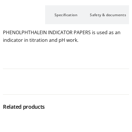
Description
Specification
Safety & documents
PHENOLPHTHALEIN INDICATOR PAPERS is used as an
indicator in titration and pH work.
Related products