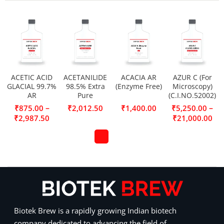
ACETIC ACID
ACETANILIDE
ACACIA AR
AZUR C (For
GLACIAL 99.7%
98.5% Extra
(Enzyme Free)
Microscopy)
AR
Pure
(C.I.NO.52002)
–
–
₹
875.00
₹
2,012.50
₹
1,400.00
₹
5,250.00
₹
2,987.50
₹
21,000.00
Biotek Brew is a rapidly growing Indian biotech
company dedicated to advancing the field of