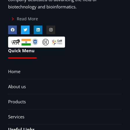
biotechnology and bioinformatics.
Read More
Quick Menu
Home
About us
Products
Services
Useful Links