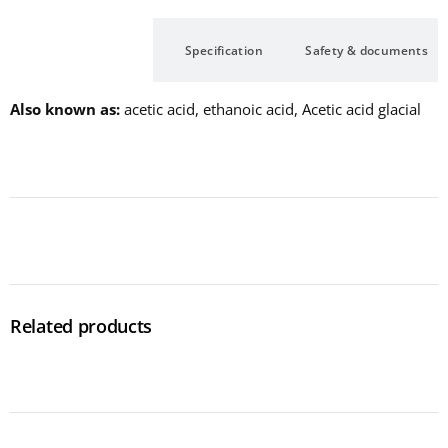
Description
Specification
Safety & documents
Also known as
acetic acid, ethanoic acid, Acetic acid glacial
Related products