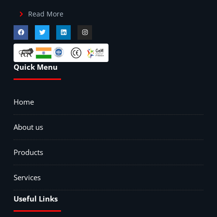
Read More
Quick Menu
Home
About us
Products
Services
Useful Links