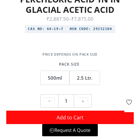
GLACIAL ACETIC ACID
₹
2,887.50
–
₹
7,875.00
CAS NO:
64-19-7
HSN CODE:
29152100
PACK SIZE
500ml
2.5 Ltr.
Add to Cart
Request A Quote