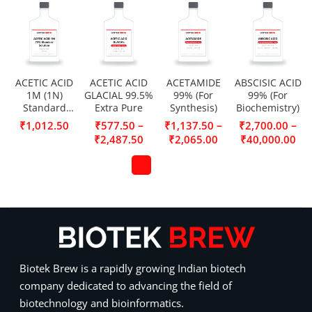
ACETIC ACID
ACETIC ACID
ACETAMIDE
ABSCISIC ACID
1M (1N)
GLACIAL 99.5%
99% (For
99% (For
Standard
Extra Pure
Synthesis)
Biochemistry)
Solution
–
–
–
₹
1,012.50
₹
577.50
₹
1,137.50
₹
2,700.00
₹
2,487.50
₹
2,065.00
₹
40,000.00
Biotek Brew is a rapidly growing Indian biotech
company dedicated to advancing the field of
biotechnology and bioinformatics.