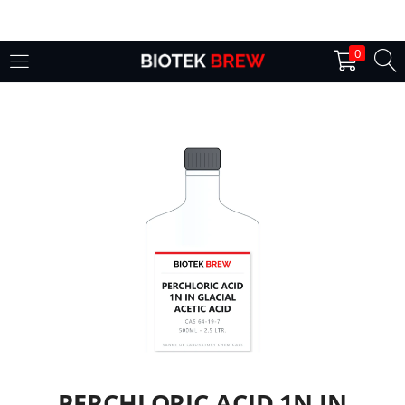
LOGIN
0
Enter your username and password to login.
Remember me
Login
Lost password?
PERCHLORIC ACID 1N IN