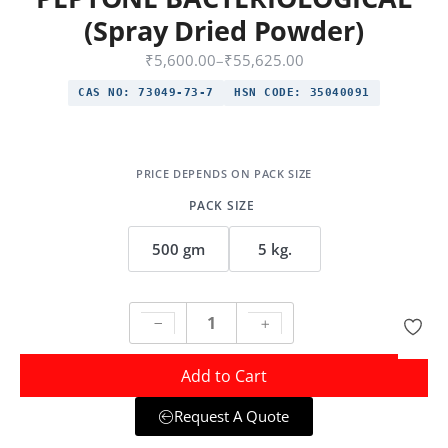
(Spray Dried Powder)
₹
5,600.00
–
₹
55,625.00
CAS NO:
73049-73-7
HSN CODE:
35040091
PACK SIZE
500 gm
5 kg.
Add to Cart
Request A Quote