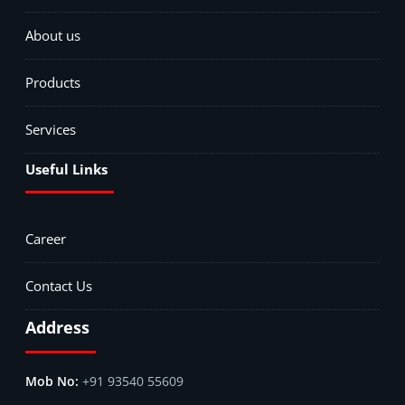
About us
Products
Services
Useful Links
Career
Contact Us
Address
+91 93540 55609