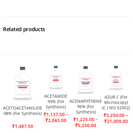
Related products
ACETAMIDE
AZUR C (For
ACENAPHTHENE
99% (For
Microscopy)
96% (For
Synthesis)
(C.I.NO.52002)
ACETOACETANILIDE
Synthesis)
98% (For Synthesis)
–
₹
1,137.50
–
₹
5,250.00
–
₹
1,225.00
₹
2,065.00
₹
21,000.00
₹
5,250.00
₹
1,487.50