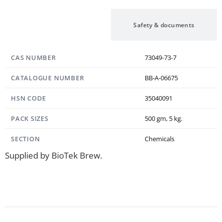
Specification
Safety & documents
CAS NUMBER
73049-73-7
CATALOGUE NUMBER
BB-A-06675
HSN CODE
35040091
PACK SIZES
500 gm, 5 kg.
SECTION
Chemicals
Supplied by BioTek Brew.