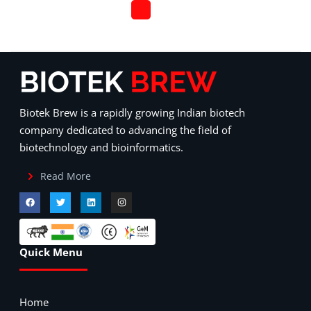
Biotek Brew is a rapidly growing Indian biotech
company dedicated to advancing the field of
biotechnology and bioinformatics.
Read More
Quick Menu
Home