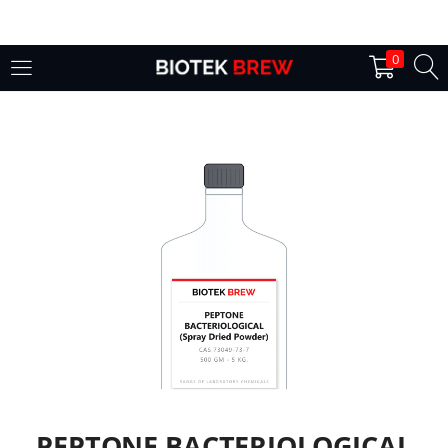
LOGIN
0
Enter your username and password to login.
Remember me
Login
Lost password?
PEPTONE BACTERIOLOGICAL